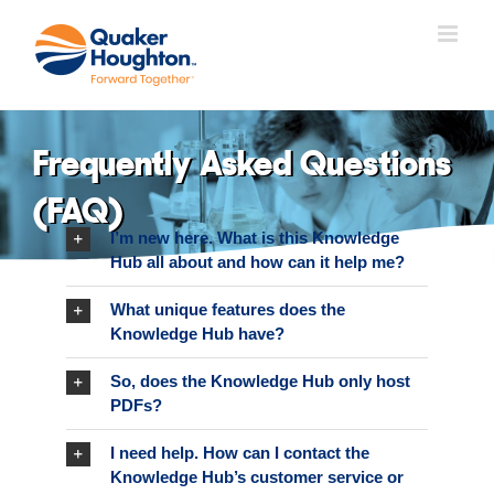
Skip
to
content
Frequently Asked Questions
(FAQ)
I’m new here. What is this Knowledge
Hub all about and how can it help me?
What unique features does the
Knowledge Hub have?
So, does the Knowledge Hub only host
PDFs?
I need help. How can I contact the
Knowledge Hub’s customer service or