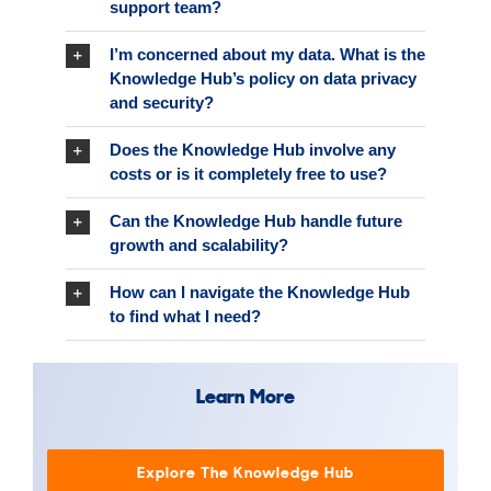
support team?
I’m concerned about my data. What is the
Knowledge Hub’s policy on data privacy
and security?
Does the Knowledge Hub involve any
costs or is it completely free to use?
Can the Knowledge Hub handle future
growth and scalability?
How can I navigate the Knowledge Hub
to find what I need?
Learn More
Explore The Knowledge Hub