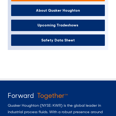
About Quaker Houghton
Upcoming Tradeshows
Safety Data Sheet
Forward
Together
TM
Quaker Houghton (NYSE: KWR) is the global leader in
industrial process fluids.
With a
robust presence around