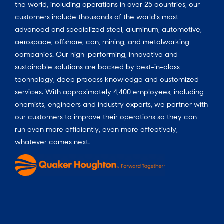
the world, including operations in over 25 countries, our
customers include thousands of the world’s most
advanced and specialized steel, aluminum, automotive,
aerospace, offshore, can, mining, and metalworking
companies. Our high-performing, innovative and
sustainable solutions are backed by best-in-class
technology, deep process knowledge and customized
services. With approximately 4,400 employees, including
chemists, engineers and industry experts, we partner with
our customers to improve their operations so they can
run even more efficiently, even more effectively,
whatever comes next.