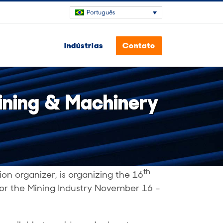
Português
Indústrias
Contato
Mining & Machinery
th
ion organizer, is organizing the 16
 for the Mining Industry November 16 –