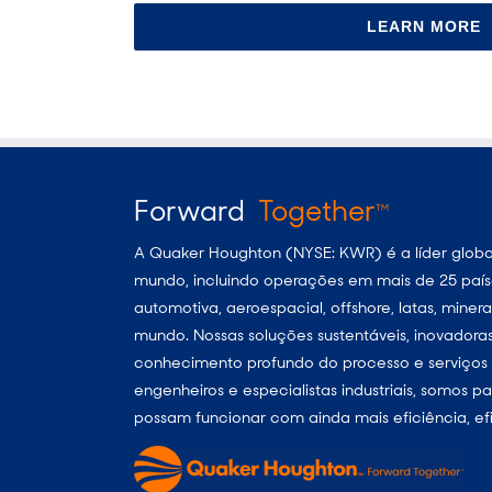
LEARN MORE
Forward
Together
TM
A Quaker Houghton (NYSE: KWR) é a líder global
mundo, incluindo operações em mais de 25 paíse
automotiva, aeroespacial, offshore, latas, min
mundo. Nossas soluções sustentáveis, inovador
conhecimento profundo do processo e serviços p
engenheiros e especialistas industriais, somos 
possam funcionar com ainda mais eficiência, efi