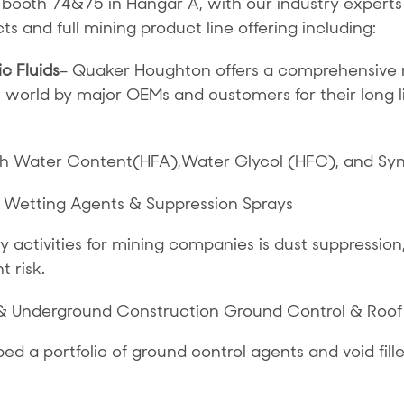
 booth 74&75 in Hangar A, with our industry experts
s and full mining product line offering including:
c Fluids
– Quaker Houghton offers a comprehensive ra
e world by major OEMs and customers for their long 
igh Water Content(HFA),Water Glycol (HFC), and Syn
 Wetting Agents & Suppression Sprays
activities for mining companies is dust suppression, 
t risk.
& Underground Construction Ground Control & Roof
 a portfolio of ground control agents and void fil