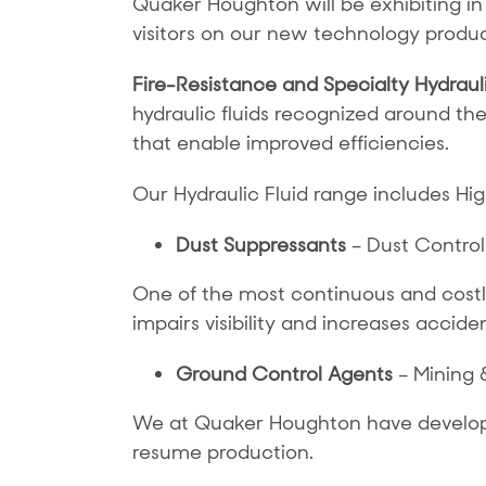
Quaker Houghton will be exhibiting in
visitors on our new technology product
Fire-Resistance and Specialty Hydrauli
hydraulic fluids recognized around th
that enable improved efficiencies.
Our Hydraulic Fluid range includes H
Dust Suppressants
– Dust Control
One of the most continuous and costly 
impairs visibility and increases acciden
Ground Control Agents
– Mining 
We at Quaker Houghton have developed
resume production.