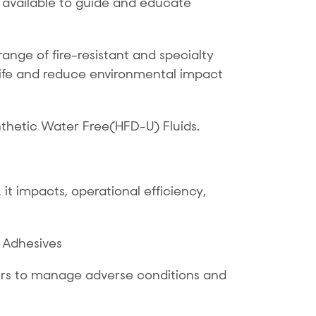
 available to guide and educate
nge of fire-resistant and specialty
life and reduce environmental impact
thetic Water Free(HFD-U) Fluids.
it impacts, operational efficiency,
 Adhesives
lers to manage adverse conditions and