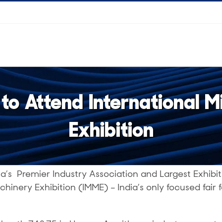
o Attend International 
Exhibition
ia’s Premier Industry Association and Largest Exhibit
chinery Exhibition (IMME) – India’s only focused fair