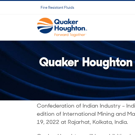
Ir
Fire Resistant Fluids
para
o
conteúdo
Quaker Houghton t
Confederation of Indian Industry – Ind
edition of International Mining and Ma
19, 2022 at Rajarhat, Kolkata, India.