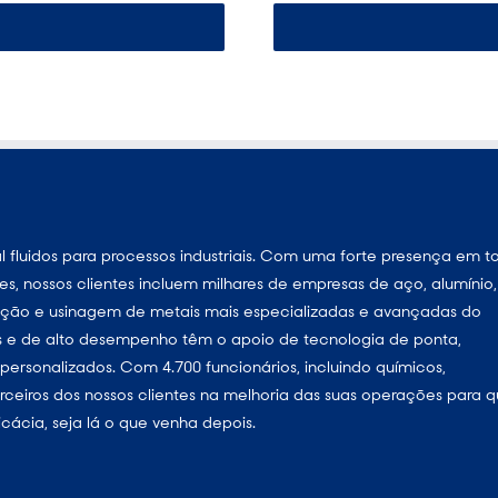
 fluidos para processos industriais. Com uma forte presença em t
s, nossos clientes incluem milhares de empresas de aço, alumínio,
eração e usinagem de metais mais especializadas e avançadas do
as e de alto desempenho têm o apoio de tecnologia de ponta,
ersonalizados. Com 4.700 funcionários, incluindo químicos,
parceiros dos nossos clientes na melhoria das suas operações para 
cácia, seja lá o que venha depois.