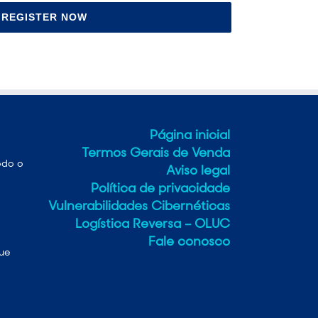
REGISTER NOW
Página inicial
Termos Gerais de Venda
odo o
Aviso legal
Política de privacidade
Vulnerabilidades Cibernéticas
Logística Reversa – OLUC
Fale conosco
que