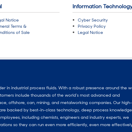
l
Information Technolog
al Notice
Cyber Security
neral Terms &
Privacy Policy
ditions of Sale
Legal Notice
 in industrial process fluids.
With a
robust presence around the w
customers include thousands of the world’s most advanced and
ace, offshore, can, mining, and metalworking companies. Our high-
ns are backed by best-in-class technology, deep process knowledg
mployees, including chemists, engineers and industry experts, we
ations so they can run even more efficiently, even more effectively