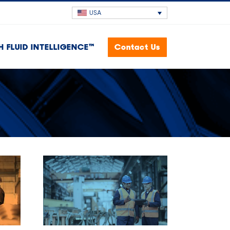
USA
H FLUID INTELLIGENCE™
Contact Us