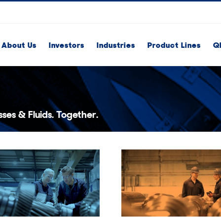
About Us
Investors
Industries
Product Lines
Q
ses & Fluids. Together.