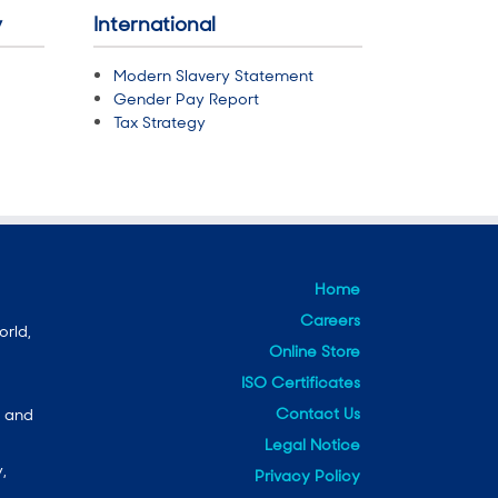
y
International
Modern Slavery Statement
Gender Pay Report
Tax Strategy
Home
Careers
orld,
Online Store
ISO Certificates
Contact Us
e and
Legal Notice
,
Privacy Policy