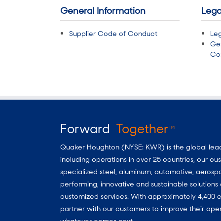
General Information
Lega
Supplier Code of Conduct
Leg
Ge
Con
Forward
Together
TM
Quaker Houghton (NYSE: KWR) is the global leader
including operations in over 25 countries, our 
specialized steel, aluminum, automotive, aerosp
performing, innovative and sustainable solutio
customized services. With approximately 4,400 e
partner with our customers to improve their oper