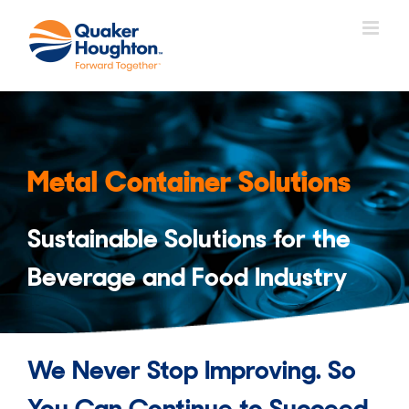
Skip
to
content
Metal Container Solutions
Sustainable Solutions for the
Beverage and Food Industry
We Never Stop Improving. So
You Can Continue to Succeed