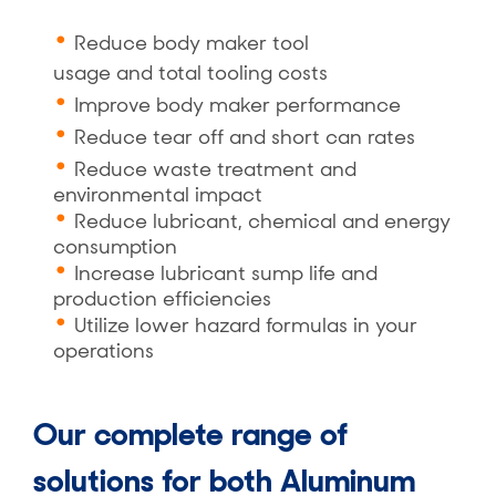
Reduce body maker tool
usage
and
total tooling costs
Improve body maker performance
Reduce tear off
and
short can rates
Reduce waste treatment and
environmental impact
Reduce lubricant, chemical and energy
consumption
Increase lubricant sump life and
production efficiencies
Utilize lower hazard formulas in your
operations
Our complete range of
solutions for both Aluminum