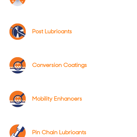
Post Lubricants
Conversion Coatings
Mobility Enhancers
Pin Chain Lubricants