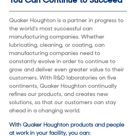
Quaker Houghton is a partner in progress to
the world’s most successful can
manufacturing companies. Whether
lubricating, cleaning, or coating, can
manufacturing companies need to
constantly evolve in order to continue to
grow and deliver even greater value to their
customers. With R&D laboratories on five
continents, Quaker Houghton continually
refines our products, and creates new
solutions, so that our customers can stay
ahead in a changing world.
With Quaker Houghton products and people
at work in your facility, you can: