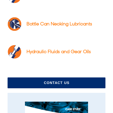
Bottle Can Necking Lubricants
Hydraulic Fluids and Gear Oils
CONTACT US