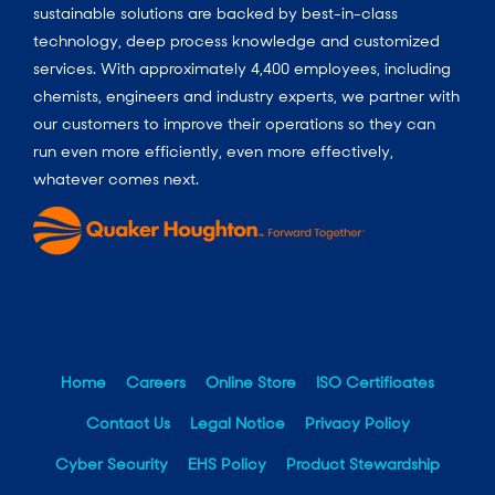
sustainable solutions are backed by best-in-class
technology, deep process knowledge and customized
services. With approximately 4,400 employees, including
chemists, engineers and industry experts, we partner with
our customers to improve their operations so they can
run even more efficiently, even more effectively,
whatever comes next.
Home
Careers
Online Store
ISO Certificates
Contact Us
Legal Notice
Privacy Policy
Cyber Security
EHS Policy
Product Stewardship