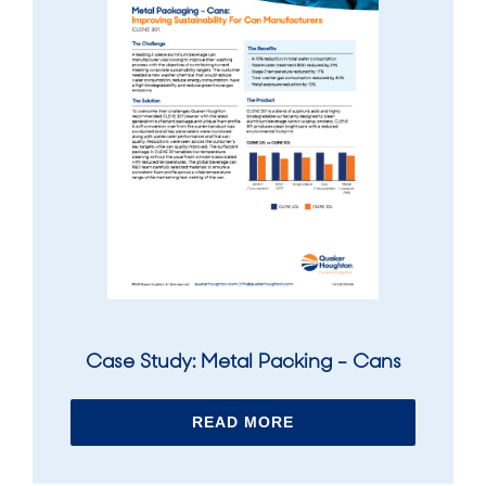
Case Study: Metal Packing - Cans
READ MORE