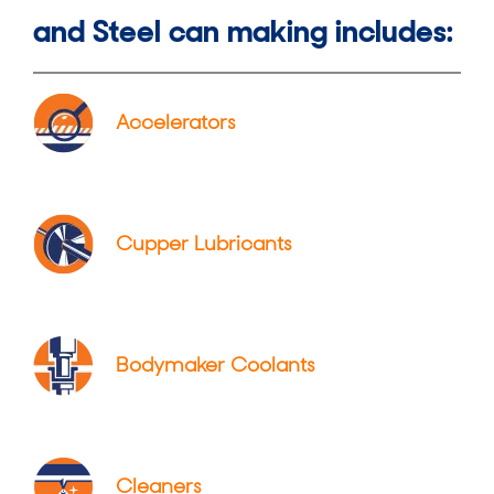
and Steel can making includes:
Accelerators
Cupper Lubricants
Bodymaker Coolants
Cleaners