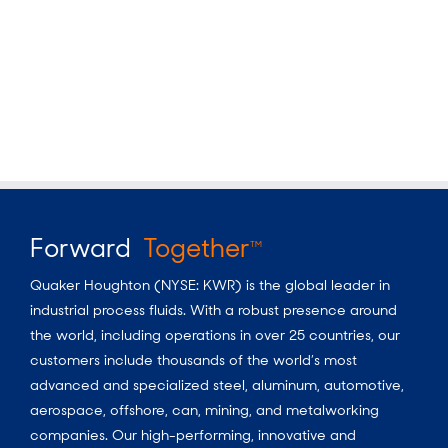
Forward
Together
TM
Quaker Houghton (NYSE: KWR) is the global leader in
industrial process fluids.
With a
robust presence around
the world, including operations in over 25 countries, our
customers include thousands of the world’s most
advanced and specialized steel, aluminum, automotive,
aerospace, offshore, can, mining, and metalworking
companies. Our high-performing, innovative and