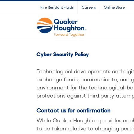
Skip
Fire Resistant Fluids
Careers
Online Store
to
content
Cyber Security Policy
Technological developments and digit
exchange funds, communicate, and grow
environment for the technological-ba
protections against third party attemp
Contact us for confirmation
While Quaker Houghton provides each 
to be taken relative to changing perti