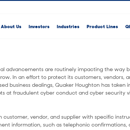
About Us
Investors
Industries
Product Lines
Q
al advancements are routinely impacting the way b
. In an effort to protect its customers, vendors, a
sed business dealings, Quaker Houghton has taken i
ts at fraudulent cyber conduct and cyber security vi
customer, vendor, and supplier with specific instru
nent information, such as telephonic confirmations, 