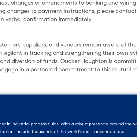
est changes or amendments to banking and wiring i
ng changes to payment instructions, please contac
in verbal confirmation immediately.
tomers, suppliers, and vendors remain aware of the 
 vigilant in tracking and strengthening their own c
s and diversion of funds. Quaker Houghton is commit
 engage in a partnered commitment to this mutual res
 in industrial process fluids.
With a
robust presence around the w
customers include thousands of the world’s most advanced and