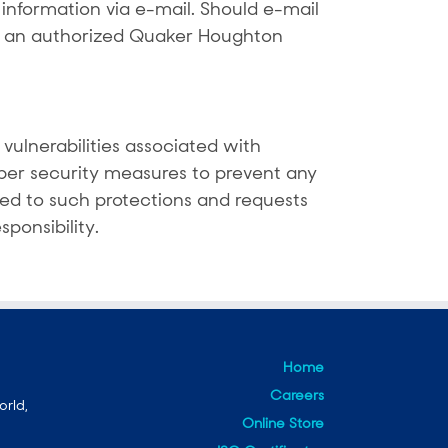
nformation via e-mail. Should e-mail
t an authorized Quaker Houghton
vulnerabilities associated with
yber security measures to prevent any
ted to such protections and requests
ponsibility.
Home
Careers
orld,
Online Store