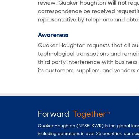
review, Quaker Houghton
will not
requ
correspondence be received requesti
representative by telephone and obta
Awareness
Quaker Houghton requests that all cus
technological transactions and remain
third party interference with busines
its customers, suppliers, and vendors
Forward
Together
TM
Quaker Houghton (NYSE: KWR) is the global leader
including operations in over 25 countries, our 