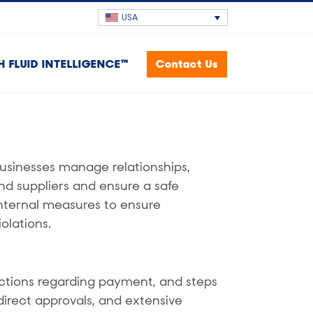
USA
H FLUID INTELLIGENCE™
Contact Us
usinesses manage relationships,
nd suppliers and ensure a safe
nternal measures to ensure
olations.
ctions regarding payment, and steps
direct approvals, and extensive