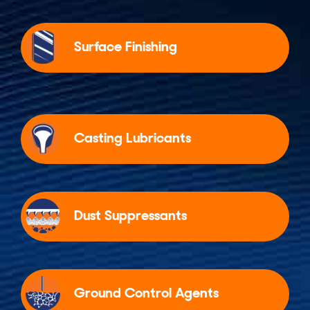
Surface Finishing
Casting Lubricants
Dust Suppressants
Ground Control Agents