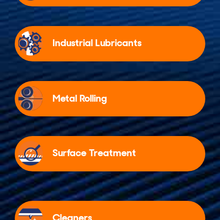
Industrial Lubricants
Metal Rolling
Surface Treatment
Cleaners