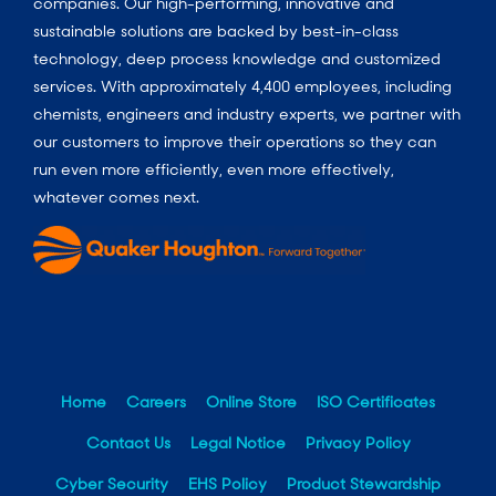
companies. Our high-performing, innovative and
sustainable solutions are backed by best-in-class
technology, deep process knowledge and customized
services. With approximately 4,400 employees, including
chemists, engineers and industry experts, we partner with
our customers to improve their operations so they can
run even more efficiently, even more effectively,
whatever comes next.
Home
Careers
Online Store
ISO Certificates
Contact Us
Legal Notice
Privacy Policy
Cyber Security
EHS Policy
Product Stewardship