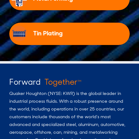
Tin Plating
Forward
Together
TM
Quaker Houghton (NYSE: KWR) is the global leader in
industrial process fluids.
With a
robust presence around
the world, including operations in over 25 countries, our
customers include thousands of the world’s most
advanced and specialized steel, aluminum, automotive,
aerospace, offshore, can, mining, and metalworking