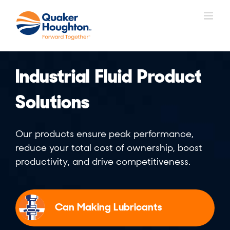
Skip
to
content
Industrial Fluid Product
Solutions
Our products ensure peak performance,
reduce your total cost of ownership, boost
productivity, and drive competitiveness.
Can Making Lubricants