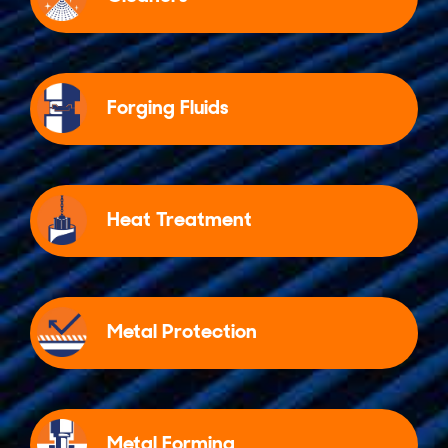
Forging Fluids
Heat Treatment
Metal Protection
Metal Forming