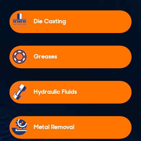
Die Casting
Greases
Hydraulic Fluids
Metal Removal