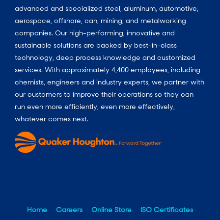
advanced and specialized steel, aluminum, automotive,
aerospace, offshore, can, mining, and metalworking
companies. Our high-performing, innovative and
sustainable solutions are backed by best-in-class
technology, deep process knowledge and customized
services. With approximately 4,400 employees, including
chemists, engineers and industry experts, we partner with
our customers to improve their operations so they can
run even more efficiently, even more effectively,
whatever comes next.
Home
Careers
Online Store
ISO Certificates