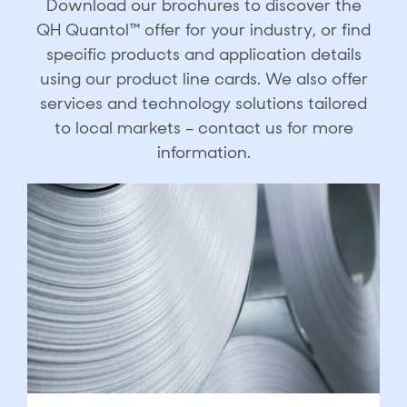
Download our brochures to discover the
QH Quantol™ offer for your industry, or find
specific products and application details
using our product line cards. We also offer
services and technology solutions tailored
to local markets – contact us for more
information.​