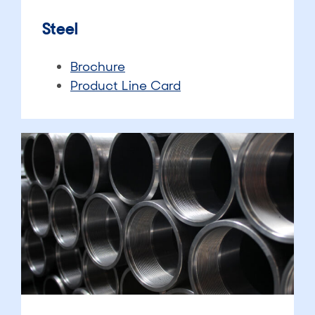
Steel
Brochure
Product Line Card