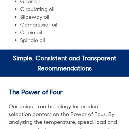
Gear oil​
Circulating oil
Slideway oil​
Compressor oil​
Chain oil​
Spindle oil
Simple, Consistent and Transparent
Recommendations​
The Power of Four
Our unique methodology for product
selection centers on the Power of Four. By
analyzing the temperature, speed, load and