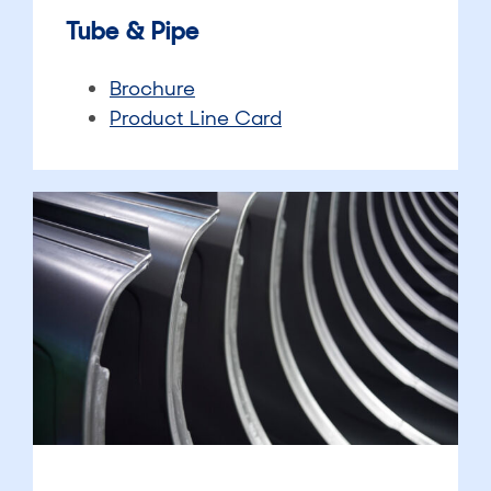
Tube & Pipe
Brochure
Product Line Card