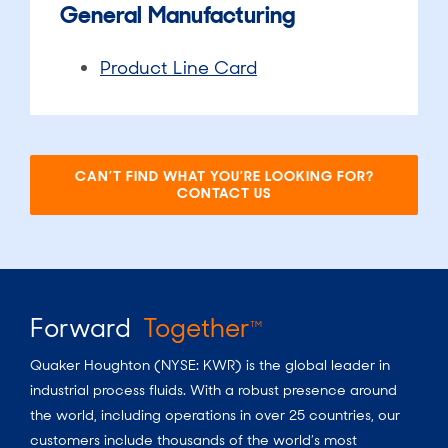
General Manufacturing
Product Line Card
CAN’T FIND WHAT YOU’RE LOOKING FOR?
CONTACT US​
Forward
Together
TM
Quaker Houghton (NYSE: KWR) is the global leader in
industrial process fluids.
With a
robust presence around
the world, including operations in over 25 countries, our
customers include thousands of the world’s most