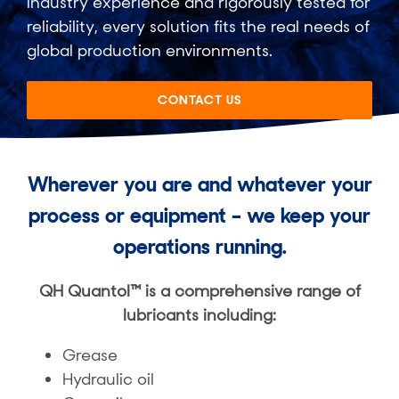
industry experience and rigorously tested for
reliability, every solution fits the real needs of
global production environments.
CONTACT US
Wherever you are and whatever your
process or equipment ​– we keep your
operations running.
QH Quantol™ is a comprehensive range of
lubricants including:​
Grease​
Hydraulic oil​