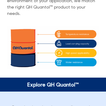
environment of your application, we match
the right QH Quantol™ product to your
needs.
Explore QH Quantol™