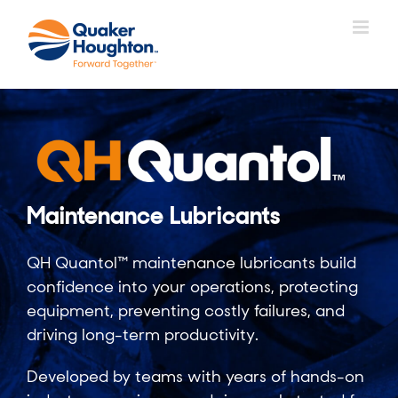
Skip
to
content
Maintenance Lubricants
QH Quantol™ maintenance lubricants build
confidence into your operations, protecting
equipment, preventing costly failures, and
driving long-term productivity.
Developed by teams with years of hands-on