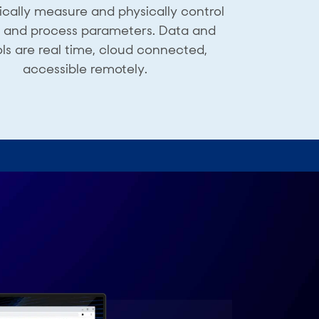
cally measure and physically control
d and ​process parameters. Data and ​
ls are real time, cloud ​connected,
accessible remotely.