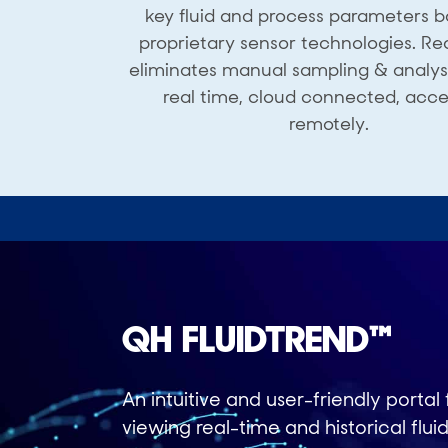
key fluid and process parameters 
proprietary sensor technologies. Re
eliminates manual sampling & analysis
real time, cloud connected, acce
remotely.
QH FLUIDTREND™
An intuitive and user-friendly portal 
viewing real-time and historical flui