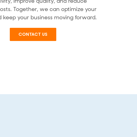
ivity, improve quality, and reduce
osts. Together, we can optimize your
 keep your business moving forward.
CONTACT US