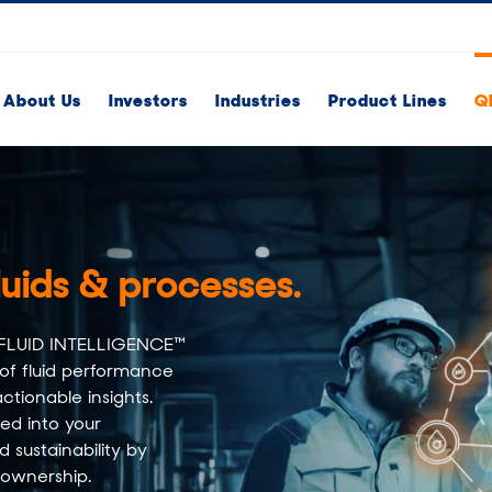
About Us
Investors
Industries
Product Lines
Q
luids & processes.​
QH FLUID INTELLIGENCE™
 of fluid performance
ctionable insights.
ted into your
 sustainability by
 ownership.