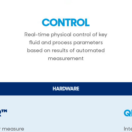
CONTROL
Real-time physical control of key
fluid and process parameters
based on results of automated
measurement
HARDWARE
R™
Q
y measure
Int