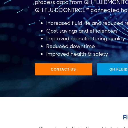
process data from QH FLUIDMONIT
QH FLUIDCONTROL™ connected ha
Increased fluid life and reduced r
Cost savings and efficiencies​
Improved manufacturing quality​
Reduced downtime​
Improved health & safety
CONTACT US
QH FLUI
F