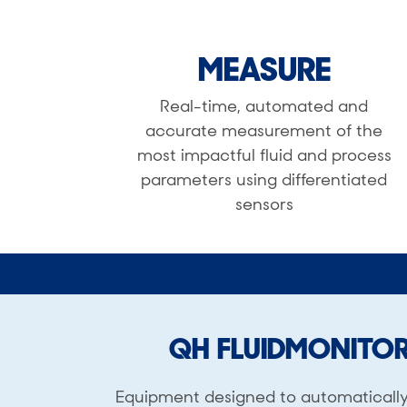
MEASURE
Real-time, automated and
accurate measurement of the
most impactful fluid and process
parameters using differentiated
sensors
QH FLUIDMONITO
Equipment designed to automaticall