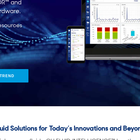
OR™ and
rdware.
esources​
DTREND
luid Solutions for Today’s Innovations and Beyo