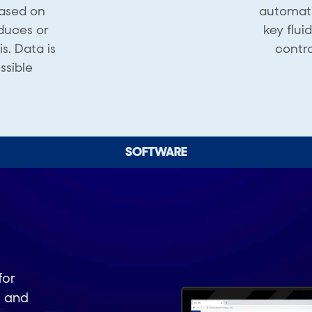
based on
automati
duces or
key flui
. ​Data is
contro
ssible
SOFTWARE
for
d and