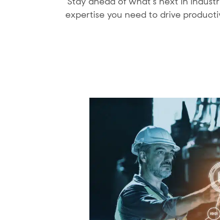
Stay ahead of what’s next in indust
expertise you need to drive producti