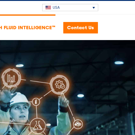
USA
H FLUID INTELLIGENCE™
Contact Us