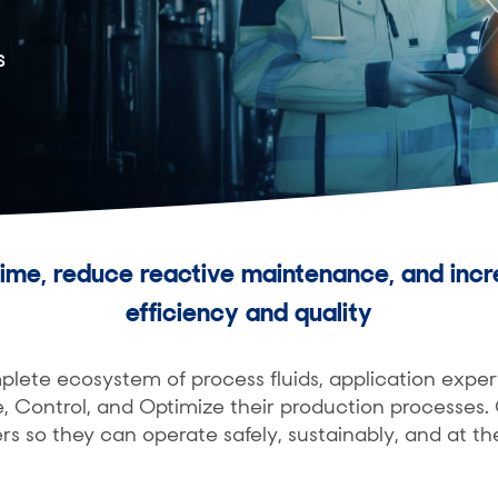
s
ime, reduce reactive maintenance, and incr
efficiency and quality
ete ecosystem of process fluids, application exper
, Control, and Optimize their production processes
rs so they can operate safely, sustainably, and at th