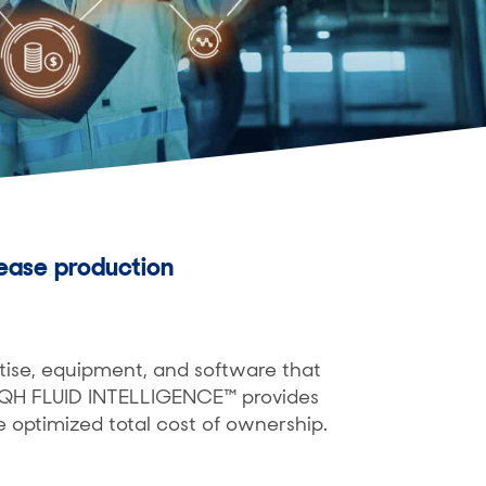
ease production
tise, equipment, and software that
. QH FLUID INTELLIGENCE™ provides
e optimized total cost of ownership.