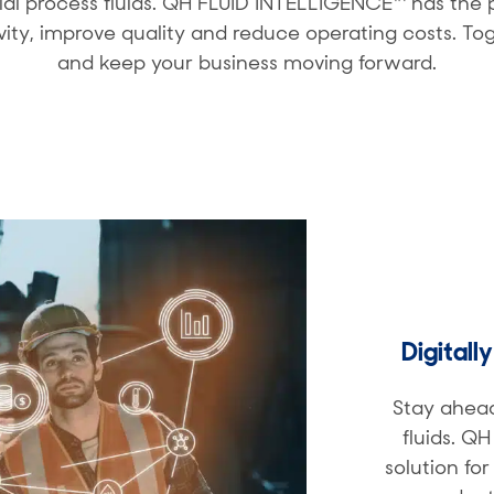
rial process fluids. QH FLUID INTELLIGENCE™ has th
vity, improve quality and reduce operating costs. T
and keep your business moving forward.
Digitall
Stay ahead
fluids. Q
solution fo