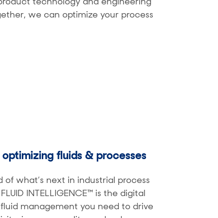
e product technology and engineering
ogether, we can optimize your process
y optimizing fluids & processes
 of what’s next in industrial process
H FLUID INTELLIGENCE™ is the digital
r fluid management you need to drive