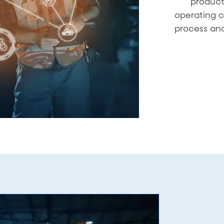
product
operating c
process and