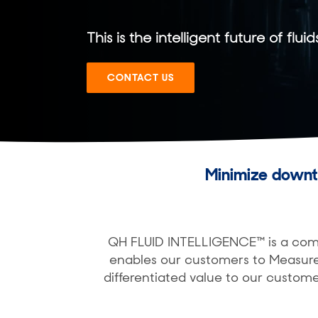
This is the intelligent future of fluid
CONTACT US
Minimize downt
QH FLUID INTELLIGENCE™ is a compl
enables our customers to Measure
differentiated value to our custome