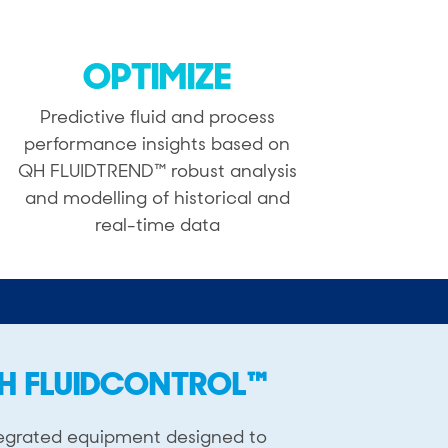
OPTIMIZE
Predictive fluid and process
performance insights based on
QH FLUIDTREND™ robust analysis
and modelling of historical and
real-time data
H FLUIDCONTROL™
egrated equipment designed ​to