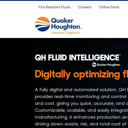
Skip
Fire Resistant Fluids
Careers
Online Store
to
content
Digitally optimizing f
A fully digital and automated solution, 
provides real-time monitoring and control
and cost, giving you quick, accurate, and a
Customizable, scalable, and easily integra
manufacturing, it enhances production and
driving down waste, risk, and total cost of