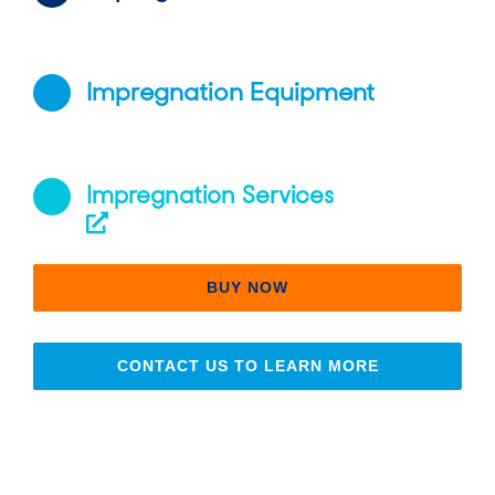
Impregnation Equipment
Impregnation Services
BUY NOW
CONTACT US TO LEARN MORE