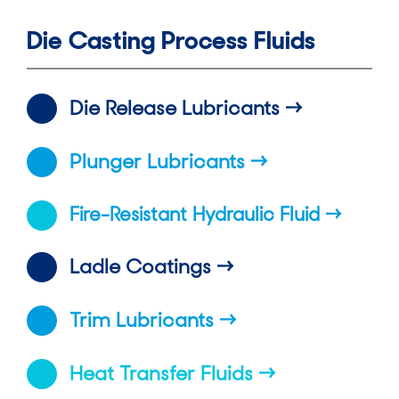
Die Casting Process Fluids
Die Release Lubricants
Plunger Lubricants
Fire-Resistant Hydraulic Fluid
Ladle Coatings
Trim Lubricants
Heat Transfer Fluids