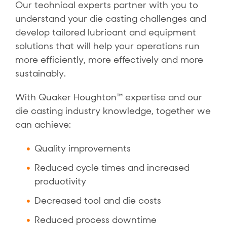
Our technical experts partner with you to
understand your die casting challenges and
develop tailored lubricant and equipment
solutions that will help your operations run
more efficiently, more effectively and more
sustainably.
With Quaker Houghton™ expertise and our
die casting industry knowledge, together we
can achieve:
Quality improvements
Reduced cycle times and increased
productivity
Decreased tool and die costs
Reduced process downtime