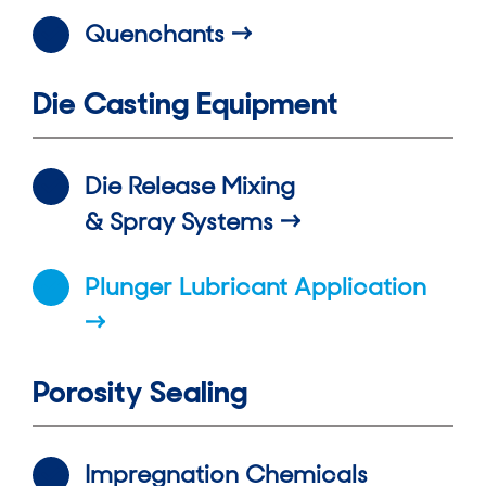
Quenchants
Die Casting Equipment
Die Release Mixing
& Spray Systems
Plunger Lubricant Application
Porosity Sealing
Impregnation Chemicals