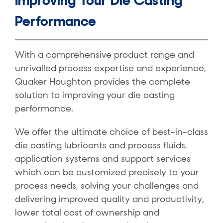
Improving Your Die Casting
Performance
With a comprehensive product range and
unrivalled process expertise and experience,
Quaker Houghton provides the complete
solution to improving your die casting
performance.
We offer the ultimate choice of best-in-class
die casting lubricants and process fluids,
application systems and support services
which can be customized precisely to your
process needs, solving your challenges and
delivering improved quality and productivity,
lower total cost of ownership and