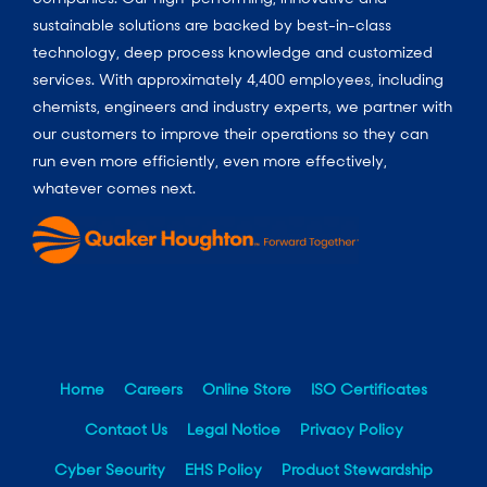
sustainable solutions are backed by best-in-class
technology, deep process knowledge and customized
services. With approximately 4,400 employees, including
chemists, engineers and industry experts, we partner with
our customers to improve their operations so they can
run even more efficiently, even more effectively,
whatever comes next.
Home
Careers
Online Store
ISO Certificates
Contact Us
Legal Notice
Privacy Policy
Cyber Security
EHS Policy
Product Stewardship