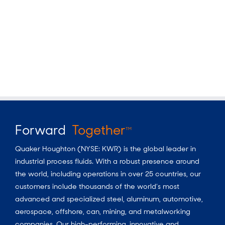
Forward
Together
TM
Quaker Houghton (NYSE: KWR) is the global leader in
industrial process fluids.
With a
robust presence around
the world, including operations in over 25 countries, our
customers include thousands of the world’s most
advanced and specialized steel, aluminum, automotive,
aerospace, offshore, can, mining, and metalworking
companies. Our high-performing, innovative and