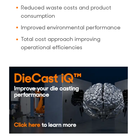
Reduced waste costs and product
consumption
Improved environmental performance
Total cost approach improving
operational efficiencies