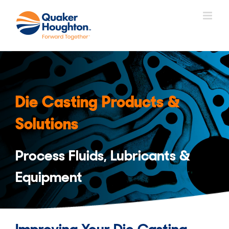
Skip
to
content
Die Casting Products &
Solutions
Process Fluids, Lubricants &
Equipment