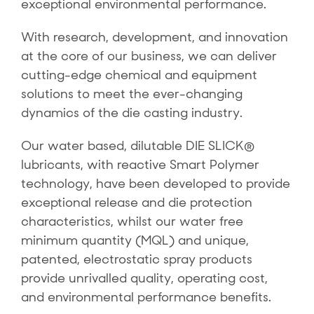
exceptional environmental performance.
With research, development, and innovation
at the core of our business, we can deliver
cutting-edge chemical and equipment
solutions to meet the ever-changing
dynamics of the die casting industry.
Our water based, dilutable DIE SLICK®
lubricants, with reactive Smart Polymer
technology, have been developed to provide
exceptional release and die protection
characteristics, whilst our water free
minimum quantity (MQL) and unique,
patented, electrostatic spray products
provide unrivalled quality, operating cost,
and environmental performance benefits.