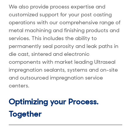
We also provide process expertise and
customized support for your post casting
operations with our comprehensive range of
metal machining and finishing products and
services. This includes the ability to
permanently seal porosity and leak paths in
die cast, sintered and electronic
components with market leading Ultraseal
impregnation sealants, systems and on-site
and outsourced impregnation service
centers.
Optimizing your Process.
Together