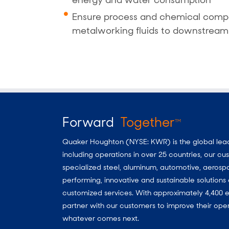
energy and water consumption
Ensure process and chemical compa
metalworking fluids to downstream
Forward
Together
TM
Quaker Houghton (NYSE: KWR) is the global leader
including operations in over 25 countries, our 
specialized steel, aluminum, automotive, aerosp
performing, innovative and sustainable solutio
customized services. With approximately 4,400 e
partner with our customers to improve their oper
whatever comes next.