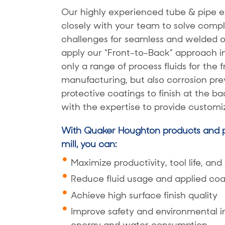
Our highly experienced tube & pipe e
closely with your team to solve com
challenges for seamless and welded 
apply our “Front-to-Back” approach i
only a range of process fluids for the 
manufacturing, but also corrosion pre
protective coatings to finish at the b
with the expertise to provide customiz
With Quaker Houghton products and p
mill, you can:
Maximize productivity, tool life, and
Reduce fluid usage and applied coa
Achieve high surface finish quality
Improve safety and environmental 