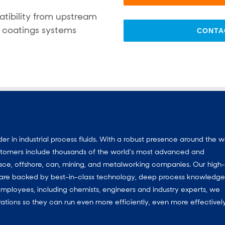
tibility from upstream
 coatings systems
CONTA
 in industrial process fluids.
With a
robust presence around the w
customers include thousands of the world’s most advanced and
ace, offshore, can, mining, and metalworking companies. Our high-
ns are backed by best-in-class technology, deep process knowledg
mployees, including chemists, engineers and industry experts, we
ations so they can run even more efficiently, even more effectively