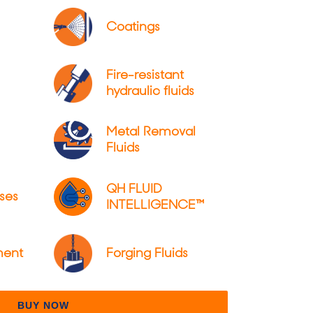
Coatings
Fire-resistant
hydraulic fluids
Metal Removal
Fluids
QH FLUID
ses
INTELLIGENCE™
ment
Forging Fluids
BUY NOW