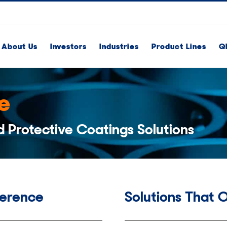
About Us
Investors
Industries
Product Lines
Q
e
d Protective Coatings Solutions
ference
Solutions That 