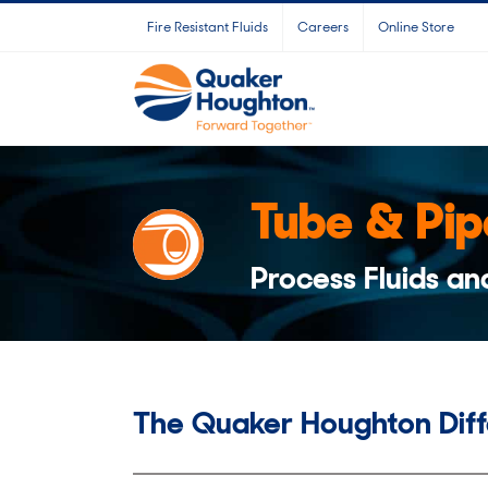
Skip
Fire Resistant Fluids
Careers
Online Store
to
content
Tube & Pip
Process Fluids an
The Quaker Houghton Dif