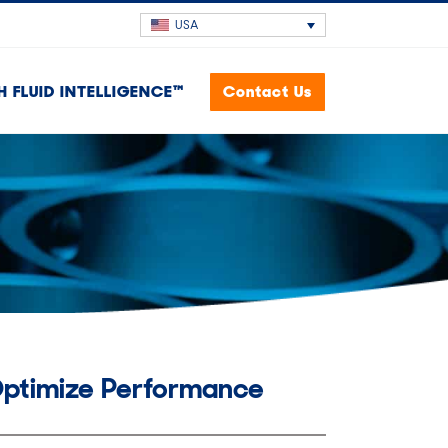
USA
H FLUID INTELLIGENCE™
Contact Us
Optimize Performance