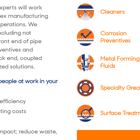
xperts will work
Cleaners
plex manufacturing
operations. We
ncluding not
Corrosion
Preventives
front end of pipe
ventives and
ack end, coupled
Metal Forming
Fluids
ed solutions.
eople at work in your
Specialty Grea
 efficiency
ting costs
Surface Treat
impact; reduce waste,