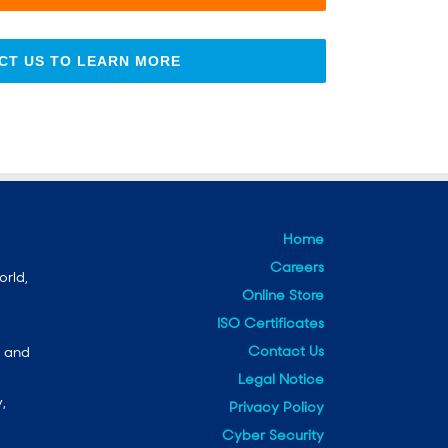
CT US TO LEARN MORE
Home
Careers
orld,
Online Store
ISO Certificates
Contact Us
e and
Legal Notice
,
Privacy Policy
Cyber Security