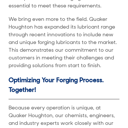
essential to meet these requirements.
We bring even more to the field. Quaker
Houghton has expanded its lubricant range
through recent innovations to include new
and unique forging lubricants to the market.
This demonstrates our commitment to our
customers in meeting their challenges and
providing solutions from start to finish.
Optimizing Your Forging Process.
Together!
Because every operation is unique, at
Quaker Houghton, our chemists, engineers,
and industry experts work closely with our