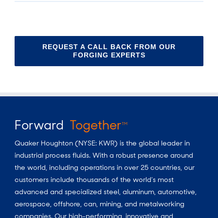
REQUEST A CALL BACK FROM OUR
FORGING EXPERTS
Forward
Together
TM
Quaker Houghton (NYSE: KWR) is the global leader in
industrial process fluids.
With a
robust presence around
the world, including operations in over 25 countries, our
customers include thousands of the world’s most
advanced and specialized steel, aluminum, automotive,
aerospace, offshore, can, mining, and metalworking
companies. Our high-performing, innovative and