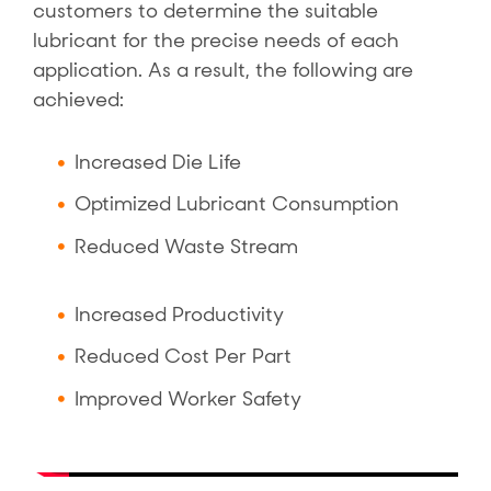
customers to determine the suitable
lubricant for the precise needs of each
application. As a result, the following are
achieved:
Increased Die Life
Optimized Lubricant Consumption
Reduced Waste Stream
Increased Productivity
Reduced Cost Per Part
Improved Worker Safety