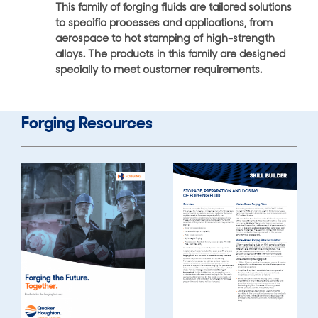
This family of forging fluids are tailored solutions
to specific processes and applications, from
aerospace to hot stamping of high-strength
alloys. The products in this family are designed
specially to meet customer requirements.
Forging Resources