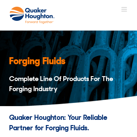
Skip
to
content
Forging Fluids
Complete Line Of Products For The
Forging Industry
Quaker Houghton: Your Reliable
Partner for Forging Fluids.