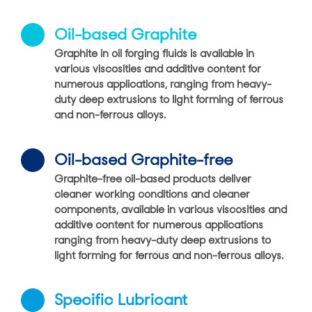
Oil-based Graphite
Graphite in oil forging fluids is available in
various viscosities and additive content for
numerous applications, ranging from heavy-
duty deep extrusions to light forming of ferrous
and non-ferrous alloys.
Oil-based Graphite-free
Graphite-free oil-based products deliver
cleaner working conditions and cleaner
components, available in various viscosities and
additive content for numerous applications
ranging from heavy-duty deep extrusions to
light forming for ferrous and non-ferrous alloys.
Specific Lubricant