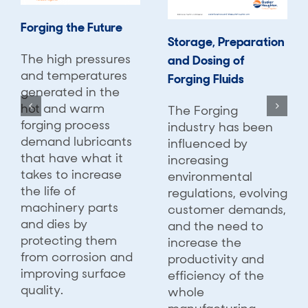
Forging the Future
Storage, Preparation
The high pressures
and Dosing of
and temperatures
Forging Fluids
generated in the
hot and warm
The Forging
forging process
industry has been
demand lubricants
influenced by
that have what it
increasing
takes to increase
environmental
the life of
regulations, evolving
machinery parts
customer demands,
and dies by
and the need to
protecting them
increase the
from corrosion and
productivity and
improving surface
efficiency of the
quality.
whole