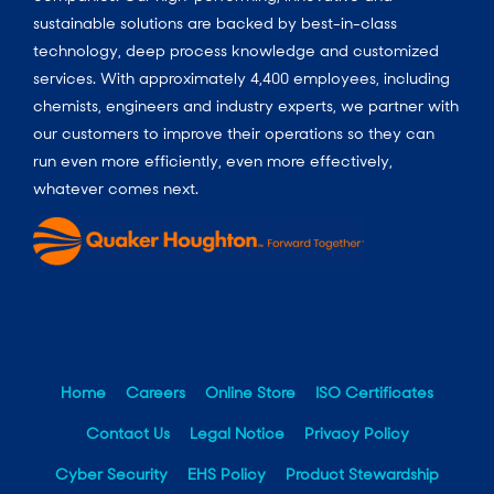
sustainable solutions are backed by best-in-class
technology, deep process knowledge and customized
services. With approximately 4,400 employees, including
chemists, engineers and industry experts, we partner with
our customers to improve their operations so they can
run even more efficiently, even more effectively,
whatever comes next.
Home
Careers
Online Store
ISO Certificates
Contact Us
Legal Notice
Privacy Policy
Cyber Security
EHS Policy
Product Stewardship