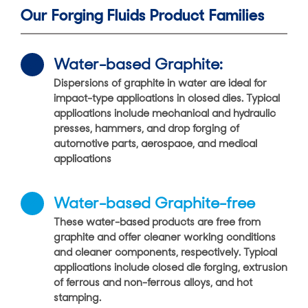
Our Forging Fluids Product Families
Water-based Graphite:
Dispersions of graphite in water are ideal for
impact-type applications in closed dies. Typical
applications include mechanical and hydraulic
presses, hammers, and drop forging of
automotive parts, aerospace, and medical
applications
Water-based Graphite-free
These water-based products are free from
graphite and offer cleaner working conditions
and cleaner components, respectively. Typical
applications include closed die forging, extrusion
of ferrous and non-ferrous alloys, and hot
stamping.