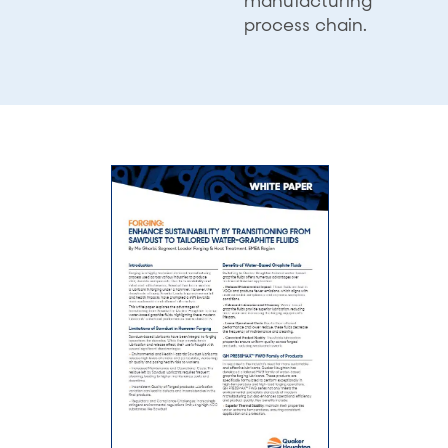
manufacturing
process chain.