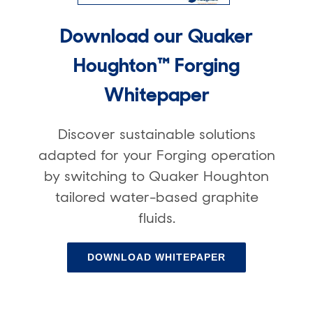
Download our Quaker
Houghton™ Forging
Whitepaper
Discover sustainable solutions
adapted for your Forging operation
by switching to Quaker Houghton
tailored water-based graphite
fluids.
DOWNLOAD WHITEPAPER