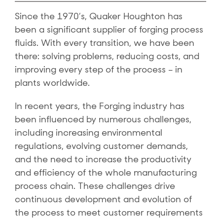
Since the 1970’s, Quaker Houghton has
been a significant supplier of forging process
fluids. With every transition, we have been
there: solving problems, reducing costs, and
improving every step of the process – in
plants worldwide.
In recent years, the Forging industry has
been influenced by numerous challenges,
including increasing environmental
regulations, evolving customer demands,
and the need to increase the productivity
and efficiency of the whole manufacturing
process chain. These challenges drive
continuous development and evolution of
the process to meet customer requirements