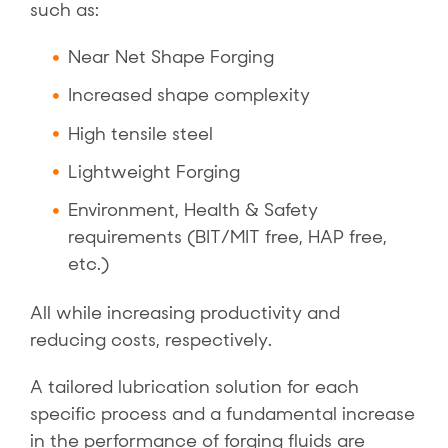
such as:
Near Net Shape Forging
Increased shape complexity
High tensile steel
Lightweight Forging
Environment, Health & Safety
requirements (BIT/MIT free, HAP free,
etc.)
All while increasing productivity and
reducing costs, respectively.
A tailored lubrication solution for each
specific process and a fundamental increase
in the performance of forging fluids are