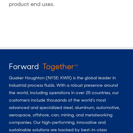
product end uses.
Forward
Together
TM
Quaker Houghton (NYSE: KWR) is the global leader in
industrial process fluids.
With a
robust presence around
the world, including operations in over 25 countries, our
customers include thousands of the world’s most
advanced and specialized steel, aluminum, automotive,
aerospace, offshore, can, mining, and metalworking
companies. Our high-performing, innovative and
sustainable solutions are backed by best-in-class