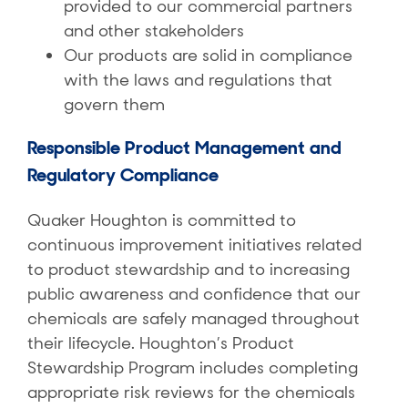
provided to our commercial partners
and other stakeholders
Our products are solid in compliance
with the laws and regulations that
govern them
Responsible Product Management and
Regulatory Compliance
Quaker Houghton is committed to
continuous improvement initiatives related
to product stewardship and to increasing
public awareness and confidence that our
chemicals are safely managed throughout
their lifecycle. Houghton’s Product
Stewardship Program includes completing
appropriate risk reviews for the chemicals