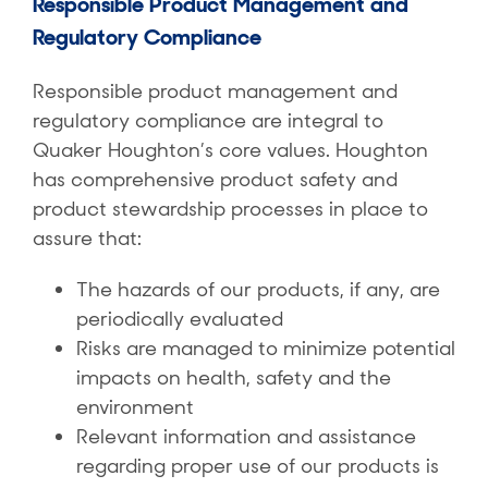
Responsible Product Management and
Regulatory Compliance
Responsible product management and
regulatory compliance are integral to
Quaker Houghton’s core values. Houghton
has comprehensive product safety and
product stewardship processes in place to
assure that:
The hazards of our products, if any, are
periodically evaluated
Risks are managed to minimize potential
impacts on health, safety and the
environment
Relevant information and assistance
regarding proper use of our products is