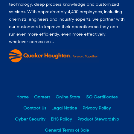
technology, deep process knowledge and customized
services. With approximately 4,400 employees, including
chemists, engineers and industry experts, we partner with
our customers to improve their operations so they can
run even more efficiently, even more effectively,
whatever comes next.
Home
Careers
Online Store
ISO Certificates
Contact Us
Legal Notice
Privacy Policy
Cyber Security
EHS Policy
Product Stewardship
General Terms of Sale