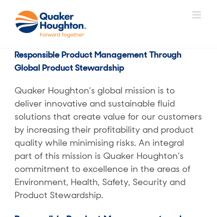
Skip
to
content
Responsible Product Management Through
Global Product Stewardship
Quaker Houghton’s global mission is to
deliver innovative and sustainable fluid
solutions that create value for our customers
by increasing their profitability and product
quality while minimising risks. An integral
part of this mission is Quaker Houghton’s
commitment to excellence in the areas of
Environment, Health, Safety, Security and
Product Stewardship.