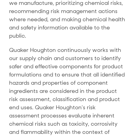
we manufacture, prioritizing chemical risks,
recommending risk management actions
where needed, and making chemical health
and safety information available to the
public.
Quaker Houghton continuously works with
our supply chain and customers to identify
safer and effective components for product
formulations and to ensure that all identified
hazards and properties of component
ingredients are considered in the product
risk assessment, classification and product
end uses. Quaker Houghton’s risk
assessment processes evaluate inherent
chemical risks such as toxicity, corrosivity
and flammability within the context of