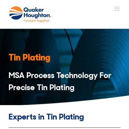
Skip
to
content
Tin Plating
MSA Process Technology For
Precise Tin Plating
Experts in Tin Plating