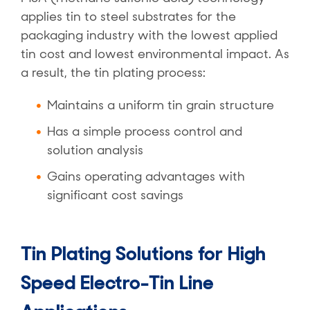
applies tin to steel substrates for the
packaging industry with the lowest applied
tin cost and lowest environmental impact. As
a result, the tin plating process:
Maintains a uniform tin grain structure
Has a simple process control and
solution analysis
Gains operating advantages with
significant cost savings
Tin Plating Solutions for High
Speed Electro-Tin Line