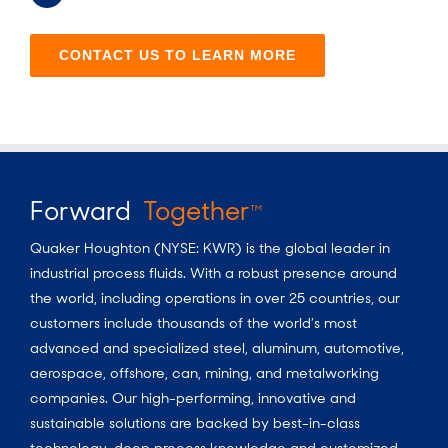
CONTACT US TO LEARN MORE
Forward
Together
TM
Quaker Houghton (NYSE: KWR) is the global leader in
industrial process fluids.
With a
robust presence around
the world, including operations in over 25 countries, our
customers include thousands of the world’s most
advanced and specialized steel, aluminum, automotive,
aerospace, offshore, can, mining, and metalworking
companies. Our high-performing, innovative and
sustainable solutions are backed by best-in-class