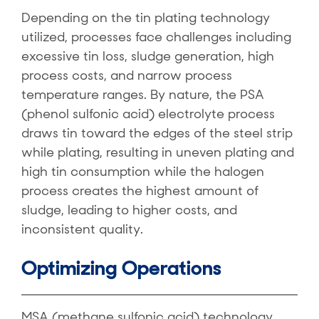
Depending on the tin plating technology
utilized, processes face challenges including
excessive tin loss, sludge generation, high
process costs, and narrow process
temperature ranges. By nature, the PSA
(phenol sulfonic acid) electrolyte process
draws tin toward the edges of the steel strip
while plating, resulting in uneven plating and
high tin consumption while the halogen
process creates the highest amount of
sludge, leading to higher costs, and
inconsistent quality.
Optimizing Operations
MSA (methane sulfonic acid) technology