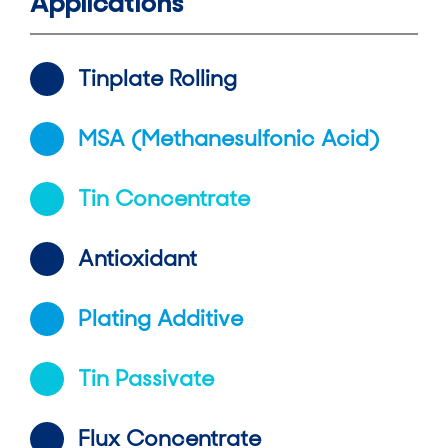
Applications
Tinplate Rolling
MSA (Methanesulfonic Acid)
Tin Concentrate
Antioxidant
Plating Additive
Tin Passivate
Flux Concentrate