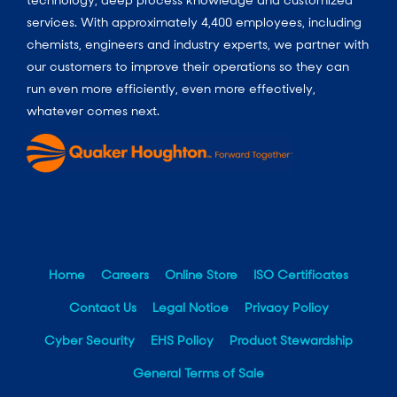
technology, deep process knowledge and customized
services. With approximately 4,400 employees, including
chemists, engineers and industry experts, we partner with
our customers to improve their operations so they can
run even more efficiently, even more effectively,
whatever comes next.
Home
Careers
Online Store
ISO Certificates
Contact Us
Legal Notice
Privacy Policy
Cyber Security
EHS Policy
Product Stewardship
General Terms of Sale