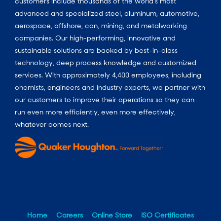
customers include thousands of the world’s most
advanced and specialized steel, aluminum, automotive,
aerospace, offshore, can, mining, and metalworking
companies. Our high-performing, innovative and
sustainable solutions are backed by best-in-class
technology, deep process knowledge and customized
services. With approximately 4,400 employees, including
chemists, engineers and industry experts, we partner with
our customers to improve their operations so they can
run even more efficiently, even more effectively,
whatever comes next.
Home
Careers
Online Store
ISO Certificates