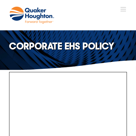
Skip
to
content
CORPORATE EHS POLICY