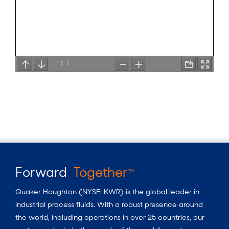
Forward
Together
TM
Quaker Houghton (NYSE: KWR) is the global leader in
industrial process fluids.
With a
robust presence around
the world, including operations in over 25 countries, our