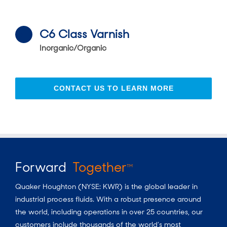
C6 Class Varnish
Inorganic/Organic
CONTACT US TO LEARN MORE
Forward
Together
TM
Quaker Houghton (NYSE: KWR) is the global leader in
industrial process fluids.
With a
robust presence around
the world, including operations in over 25 countries, our
customers include thousands of the world’s most