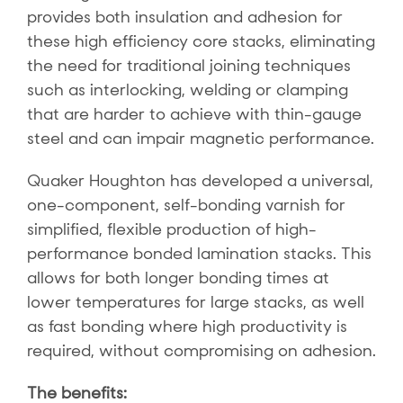
provides both insulation and adhesion for
these high efficiency core stacks, eliminating
the need for traditional joining techniques
such as interlocking, welding or clamping
that are harder to achieve with thin-gauge
steel and can impair magnetic performance.
Quaker Houghton has developed a universal,
one-component, self-bonding varnish for
simplified, flexible production of high-
performance bonded lamination stacks. This
allows for both longer bonding times at
lower temperatures for large stacks, as well
as fast bonding where high productivity is
required, without compromising on adhesion.
The benefits: