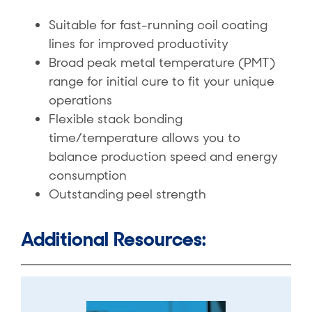
Suitable for fast-running coil coating
lines for improved productivity
Broad peak metal temperature (PMT)
range for initial cure to fit your unique
operations
Flexible stack bonding
time/temperature allows you to
balance production speed and energy
consumption
Outstanding peel strength
Additional Resources: