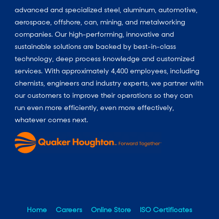
advanced and specialized steel, aluminum, automotive,
aerospace, offshore, can, mining, and metalworking
companies. Our high-performing, innovative and
sustainable solutions are backed by best-in-class
technology, deep process knowledge and customized
services. With approximately 4,400 employees, including
chemists, engineers and industry experts, we partner with
our customers to improve their operations so they can
run even more efficiently, even more effectively,
whatever comes next.
Home
Careers
Online Store
ISO Certificates