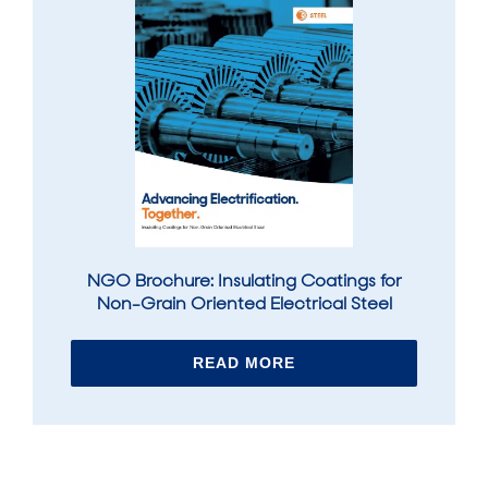
NGO Brochure: Insulating Coatings for
Non-Grain Oriented Electrical Steel
READ MORE