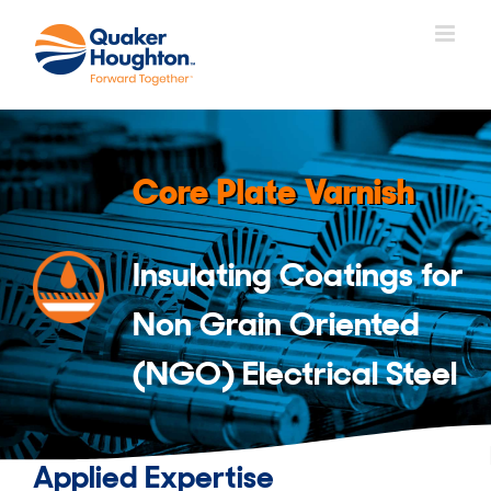
Skip
to
content
Core Plate Varnish
Insulating Coatings for
Non Grain Oriented
(NGO) Electrical Steel
Applied Expertise