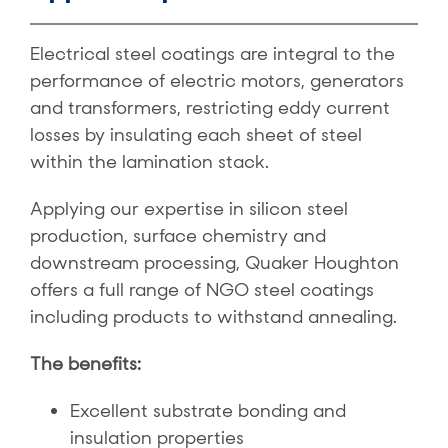
Electrical steel coatings are integral to the
performance of electric motors, generators
and transformers, restricting eddy current
losses by insulating each sheet of steel
within the lamination stack.
Applying our expertise in silicon steel
production, surface chemistry and
downstream processing, Quaker Houghton
offers a full range of NGO steel coatings
including products to withstand annealing.
The benefits:
Excellent substrate bonding and
insulation properties