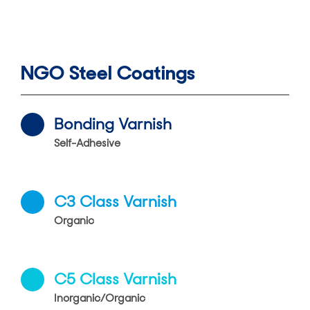
NGO Steel Coatings
Bonding Varnish
Self-Adhesive
C3 Class Varnish
Organic
C5 Class Varnish
Inorganic/Organic