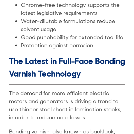
Chrome-free technology supports the
latest legislative requirements
Water-dilutable formulations reduce
solvent usage
Good punchability for extended tool life
Protection against corrosion
The Latest in Full-Face Bonding
Varnish Technology
The demand for more efficient electric
motors and generators is driving a trend to
use thinner steel sheet in lamination stacks,
in order to reduce core losses.
Bonding varnish, also known as backlack,