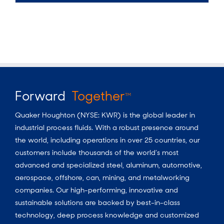
Forward
Together
TM
Quaker Houghton (NYSE: KWR) is the global leader in
industrial process fluids.
With a
robust presence around
the world, including operations in over 25 countries, our
customers include thousands of the world’s most
advanced and specialized steel, aluminum, automotive,
aerospace, offshore, can, mining, and metalworking
companies. Our high-performing, innovative and
sustainable solutions are backed by best-in-class
technology, deep process knowledge and customized