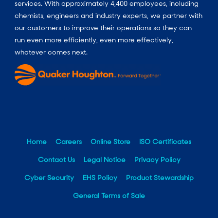
services. With approximately 4,400 employees, including
chemists, engineers and industry experts, we partner with
our customers to improve their operations so they can
run even more efficiently, even more effectively,
whatever comes next.
Home
Careers
Online Store
ISO Certificates
Contact Us
Legal Notice
Privacy Policy
Cyber Security
EHS Policy
Product Stewardship
General Terms of Sale