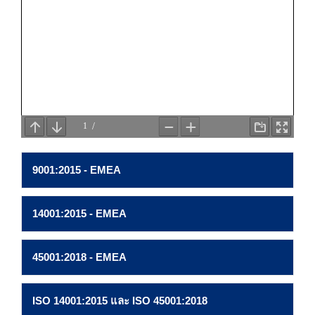
9001:2015 - EMEA
14001:2015 - EMEA
45001:2018 - EMEA
ISO 14001:2015 และ ISO 45001:2018