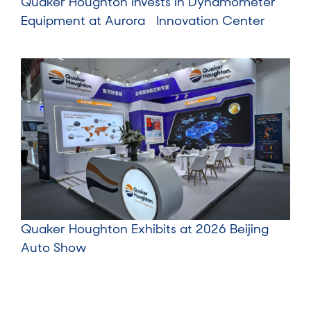
Quaker Houghton Invests in Dynamometer
Equipment at Aurora Innovation Center
Quaker Houghton Exhibits at 2026 Beijing
Auto Show