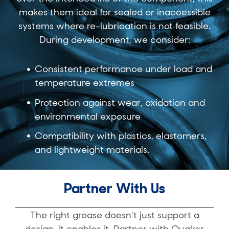
makes them ideal for sealed or inaccessible
systems where re-lubrication is not feasible.
During development, we consider:
Consistent performance under load and
temperature extremes
Protection against wear, oxidation and
environmental exposure
Compatibility with plastics, elastomers,
and lightweight materials.
Partner With Us
The right grease doesn’t just support a