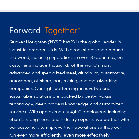
Forward
Together
TM
Quaker Houghton (NYSE: KWR) is the global leader in
industrial process fluids.
With a
robust presence around
the world, including operations in over 25 countries, our
customers include thousands of the world’s most
advanced and specialized steel, aluminum, automotive,
aerospace, offshore, can, mining, and metalworking
companies. Our high-performing, innovative and
sustainable solutions are backed by best-in-class
technology, deep process knowledge and customized
services. With approximately 4,400 employees, including
chemists, engineers and industry experts, we partner with
our customers to improve their operations so they can
run even more efficiently, even more effectively,