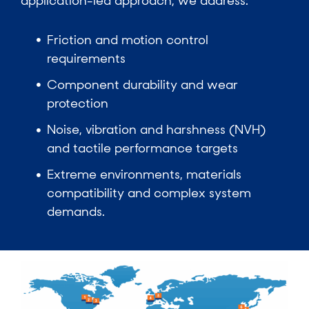
application-led approach, we address:
Friction and motion control
requirements
Component durability and wear
protection
Noise, vibration and harshness (NVH)
and tactile performance targets
Extreme environments, materials
compatibility and complex system
demands.