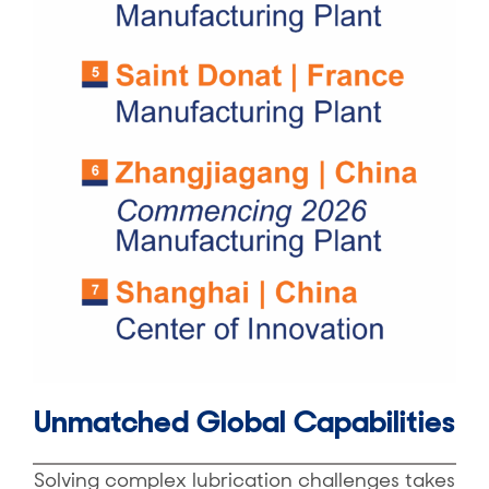
Unmatched Global Capabilities
Solving complex lubrication challenges takes