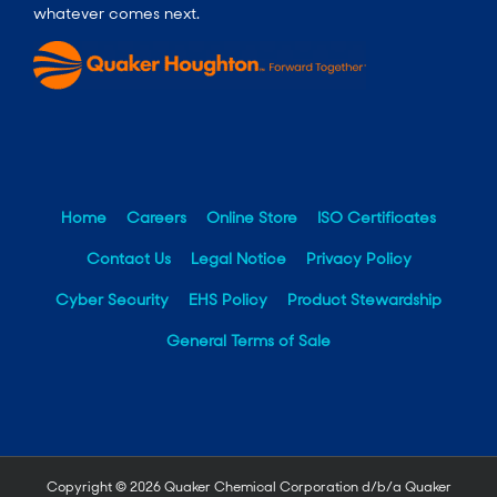
whatever comes next.
Home
Careers
Online Store
ISO Certificates
Contact Us
Legal Notice
Privacy Policy
Cyber Security
EHS Policy
Product Stewardship
General Terms of Sale
Copyright ©
2026 Quaker Chemical Corporation d/b/a Quaker