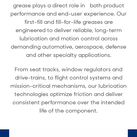
grease plays a direct role in both product
performance and end-user experience. Our
first-fill and fill-for-life greases are
engineered to deliver reliable, long-term
lubrication and motion control across
demanding automotive, aerospace, defense
and other specialty applications.
From seat tracks, window regulators and
drive-trains, to flight control systems and
mission-critical mechanisms, our lubrication
technologies optimize friction and deliver
consistent performance over the intended
life of the component.