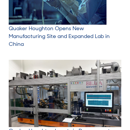
Quaker Houghton Opens New
Manufacturing Site and Expanded Lab in
China