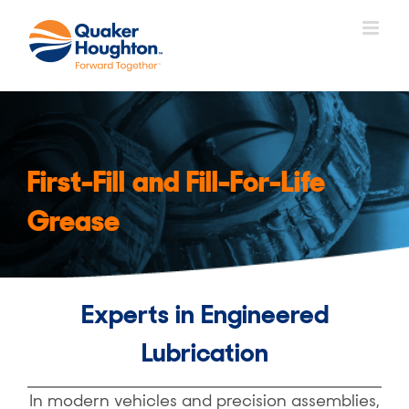
Skip
to
content
First-Fill and Fill-For-Life
Grease
Experts in Engineered
Lubrication
In modern vehicles and precision assemblies,