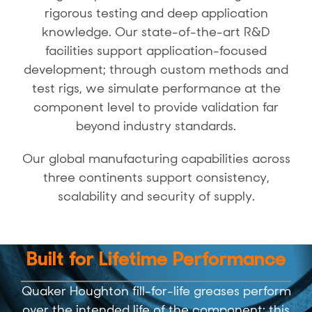
rigorous testing and deep application
knowledge. Our state-of-the-art R&D
facilities support application-focused
development; through custom methods and
test rigs, we simulate performance at the
component level to provide validation far
beyond industry standards.
Our global manufacturing capabilities across
three continents support consistency,
scalability and security of supply.
Built for Lifetime Performance
Quaker Houghton fill-for-life greases perform
over the intended life of the component; this