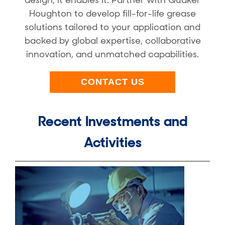
design, it enables it. Partner with Quaker
Houghton to develop fill-for-life grease
solutions tailored to your application and
backed by global expertise, collaborative
innovation, and unmatched capabilities.
CONTACT US
Recent Investments and
Activities