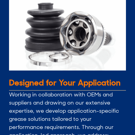
Designed for Your Application
Working in collaboration with OEMs and
suppliers and drawing on our extensive
expertise, we develop application-specific
grease solutions tailored to your
performance requirements. Through our