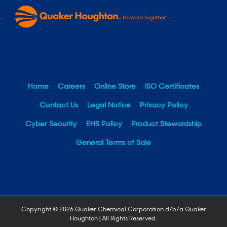
Home
Careers
Online Store
ISO Certificates
Contact Us
Legal Notice
Privacy Policy
Cyber Security
EHS Policy
Product Stewardship
General Terms of Sale
Copyright ©
2026 Quaker Chemical Corporation d/b/a Quaker
Houghton | All Rights Reserved.