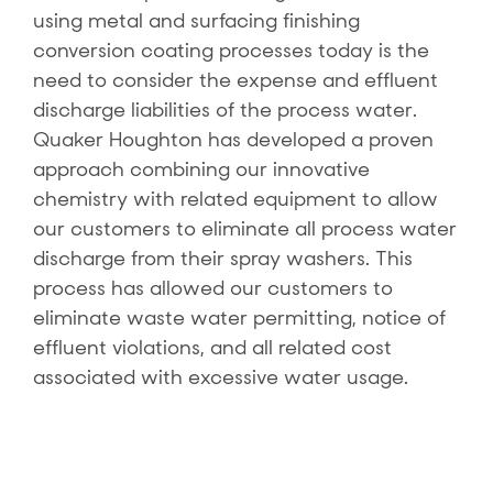
using metal and surfacing finishing
conversion coating processes today is the
need to consider the expense and effluent
discharge liabilities of the process water.
Quaker Houghton has developed a proven
approach combining our innovative
chemistry with related equipment to allow
our customers to eliminate all process water
discharge from their spray washers. This
process has allowed our customers to
eliminate waste water permitting, notice of
effluent violations, and all related cost
associated with excessive water usage.