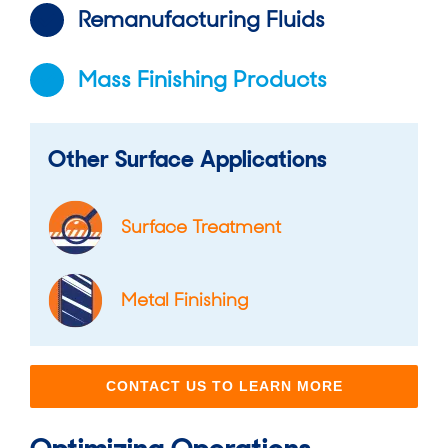
Remanufacturing Fluids
Mass Finishing Products
Other Surface Applications
Surface Treatment
Metal Finishing
CONTACT US TO LEARN MORE