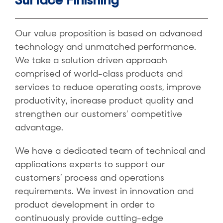
Our value proposition is based on advanced
technology and unmatched performance.
We take a solution driven approach
comprised of world-class products and
services to reduce operating costs, improve
productivity, increase product quality and
strengthen our customers’ competitive
advantage.
We have a dedicated team of technical and
applications experts to support our
customers’ process and operations
requirements. We invest in innovation and
product development in order to
continuously provide cutting-edge