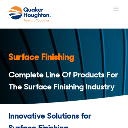
Skip
to
content
Surface Finishing
Complete Line Of Products For
The Surface Finishing Industry
Innovative Solutions for
Surface Finishing