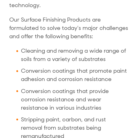
technology.
Our Surface Finishing Products are
formulated to solve today’s major challenges
and offer the following benefits:
Cleaning and removing a wide range of
soils from a variety of substrates
Conversion coatings that promote paint
adhesion and corrosion resistance
Conversion coatings that provide
corrosion resistance and wear
resistance in various industries
Stripping paint, carbon, and rust
removal from substrates being
remanufactured