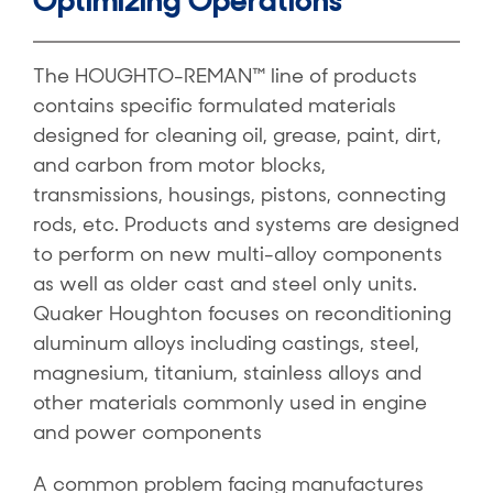
Optimizing Operations
The HOUGHTO-REMAN™ line of products
contains specific formulated materials
designed for cleaning oil, grease, paint, dirt,
and carbon from motor blocks,
transmissions, housings, pistons, connecting
rods, etc. Products and systems are designed
to perform on new multi-alloy components
as well as older cast and steel only units.
Quaker Houghton focuses on reconditioning
aluminum alloys including castings, steel,
magnesium, titanium, stainless alloys and
other materials commonly used in engine
and power components
A common problem facing manufactures