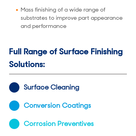
Mass finishing of a wide range of
substrates to improve part appearance
and performance
Full Range of Surface Finishing
Solutions:
Surface Cleaning
Conversion Coatings
Corrosion Preventives