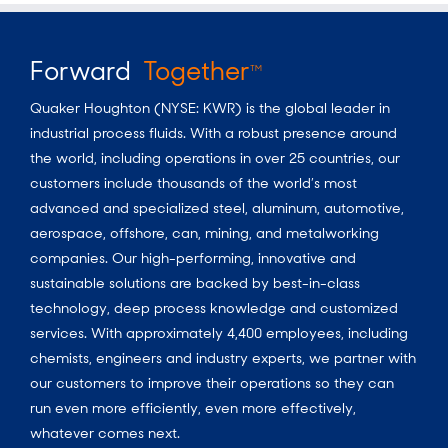
Forward
Together
TM
Quaker Houghton (NYSE: KWR) is the global leader in
industrial process fluids.
With a
robust presence around
the world, including operations in over 25 countries, our
customers include thousands of the world’s most
advanced and specialized steel, aluminum, automotive,
aerospace, offshore, can, mining, and metalworking
companies. Our high-performing, innovative and
sustainable solutions are backed by best-in-class
technology, deep process knowledge and customized
services. With approximately 4,400 employees, including
chemists, engineers and industry experts, we partner with
our customers to improve their operations so they can
run even more efficiently, even more effectively,
whatever comes next.