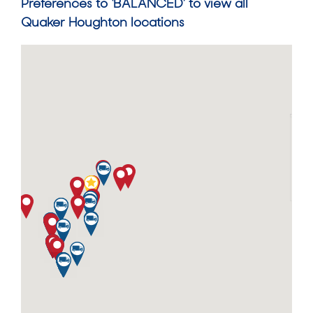
Preferences to ‘BALANCED’ to view all
Quaker Houghton locations