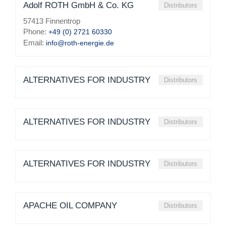
Adolf ROTH GmbH & Co. KG
Distributors
57413 Finnentrop
Phone:
+49 (0) 2721 60330
Email:
info@roth-energie.de
ALTERNATIVES FOR INDUSTRY
Distributors
ALTERNATIVES FOR INDUSTRY
Distributors
ALTERNATIVES FOR INDUSTRY
Distributors
APACHE OIL COMPANY
Distributors