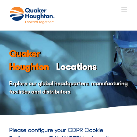
Skip
to
content
Quaker
Houghton
Locations
Explore our global headquarters, manufacturing
facilities and distributors
Please configure your GDPR Cookie