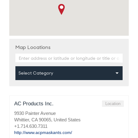
Map Locations
AC Products Inc.
Location
9930 Painter Avenue
Whittier, CA 90065, United States
+1.714.630.7311
http://www.acpmaskants.com/