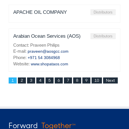
APACHE OIL COMPANY
Distributors
Arabian Ocean Services (AOS)
Distributors
Contact: Praveen Philips
E-mail:
praveen@aosgcc.com
Phone:
+971 54 3084968
Website:
www.shopataos.com
1
2
3
4
5
6
7
8
9
10
Next
Forward
Together
TM