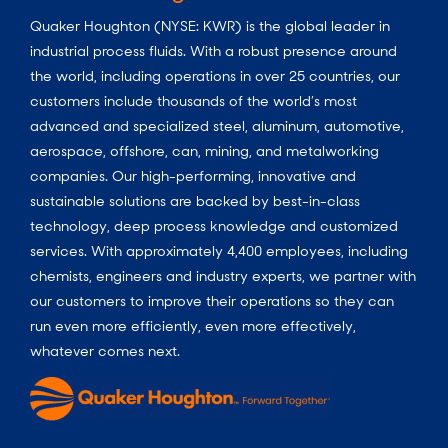
Quaker Houghton (NYSE: KWR) is the global leader in
industrial process fluids.
With a
robust presence around
the world, including operations in over 25 countries, our
customers include thousands of the world’s most
advanced and specialized steel, aluminum, automotive,
aerospace, offshore, can, mining, and metalworking
companies. Our high-performing, innovative and
sustainable solutions are backed by best-in-class
technology, deep process knowledge and customized
services. With approximately 4,400 employees, including
chemists, engineers and industry experts, we partner with
our customers to improve their operations so they can
run even more efficiently, even more effectively,
whatever comes next.