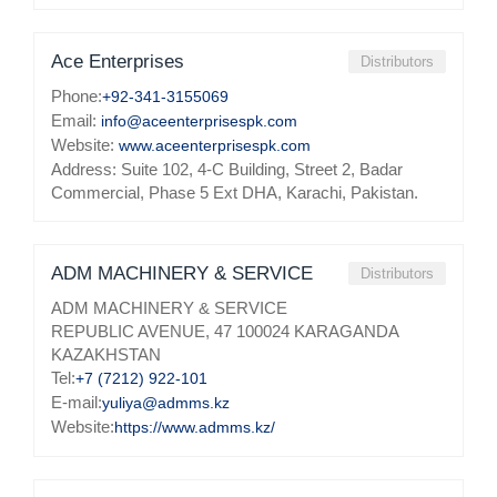
Ace Enterprises
Distributors
Phone:
+92-341-3155069
Email:
info@aceenterprisespk.com
Website:
www.aceenterprisespk.com
Address: Suite 102, 4-C Building, Street 2, Badar
Commercial, Phase 5 Ext DHA, Karachi, Pakistan.
ADM MACHINERY & SERVICE
Distributors
ADM MACHINERY & SERVICE
REPUBLIC AVENUE, 47 100024 KARAGANDA
KAZAKHSTAN
Tel:
+7 (7212) 922-101
E-mail:
yuliya@admms.kz
Website:
https://www.admms.kz/