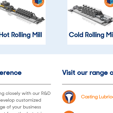
ference
Visit our range o
ing closely with our R&D
Casting Lubric
develop customized
ge of your business