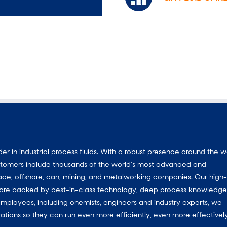
 in industrial process fluids.
With a
robust presence around the w
customers include thousands of the world’s most advanced and
ace, offshore, can, mining, and metalworking companies. Our high-
ns are backed by best-in-class technology, deep process knowledg
mployees, including chemists, engineers and industry experts, we
ations so they can run even more efficiently, even more effectively