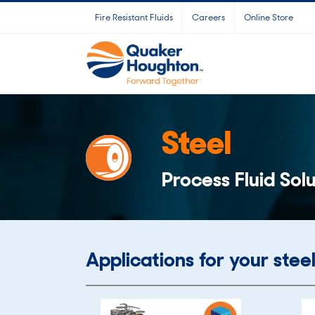
Skip
Fire Resistant Fluids
Careers
Online Store
to
content
Steel
Process Fluid Solu
Applications for your steel 