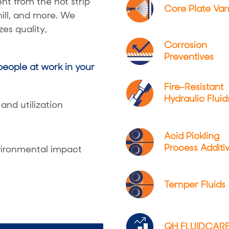
t from the hot strip
Core Plate Var
 mill, and more. We
es quality,
Corrosion
Preventives
eople at work in your
Fire-Resistant
Hydraulic Fluid
and utilization
Acid Pickling
Process Additi
ironmental impact
Temper Fluids
QH FLUIDCAR