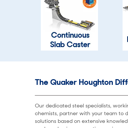
The Quaker Houghton Dif
Our dedicated steel specialists, work
chemists, partner with your team to 
solutions based on extensive knowled