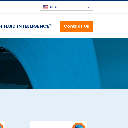
USA
H FLUID INTELLIGENCE™
Contact Us