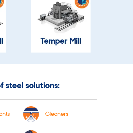
f steel solutions:
ants
Cleaners