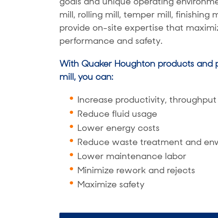
goals and unique operating environmen
mill, rolling mill, temper mill, finishing
provide on-site expertise that maximiz
performance and safety.
With Quaker Houghton products and p
mill, you can:
Increase productivity, throughput 
Reduce fluid usage
Lower energy costs
Reduce waste treatment and env
Lower maintenance labor
Minimize rework and rejects
Maximize safety