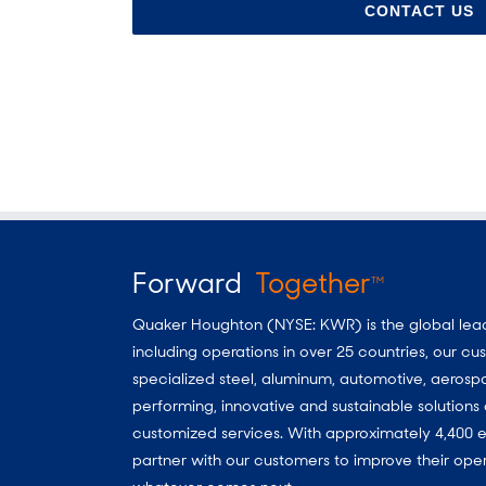
CONTACT US
Forward
Together
TM
Quaker Houghton (NYSE: KWR) is the global leader
including operations in over 25 countries, our 
specialized steel, aluminum, automotive, aerosp
performing, innovative and sustainable solutio
customized services. With approximately 4,400 e
partner with our customers to improve their oper