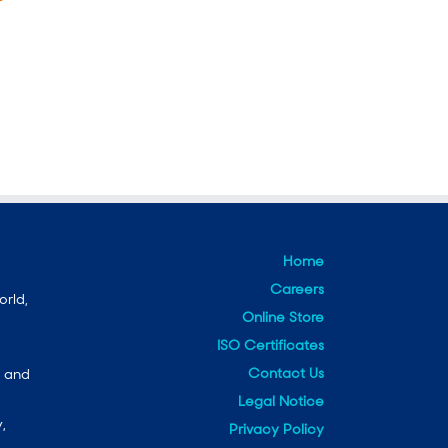
Home
Careers
orld,
Online Store
ISO Certificates
Contact Us
e and
Legal Notice
,
Privacy Policy