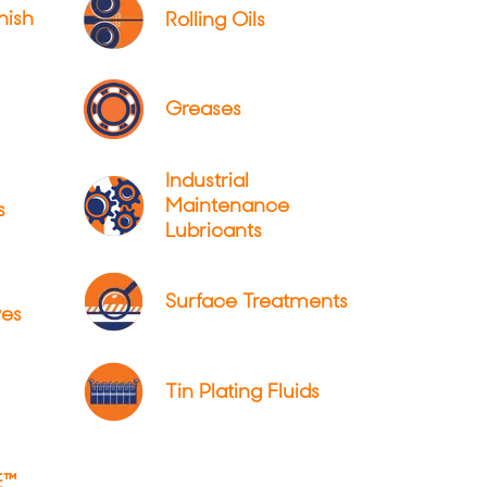
nish
Rolling Oils
Greases
Industrial
Maintenance
s
Lubricants
Surface Treatments
ves
Tin Plating Fluids
E™