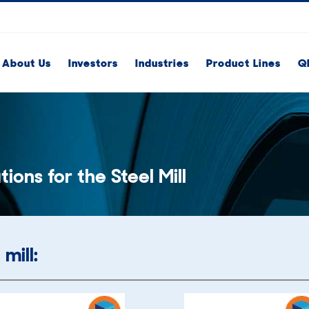
About Us
Investors
Industries
Product Lines
Q
tions for the Steel Mill
mill: