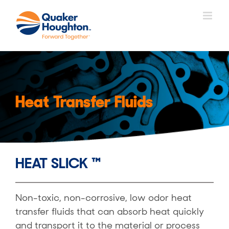
Skip
to
content
Heat Transfer Fluids
HEAT SLICK ™
Non-toxic, non-corrosive, low odor heat
transfer fluids that can absorb heat quickly
and transport it to the material or process