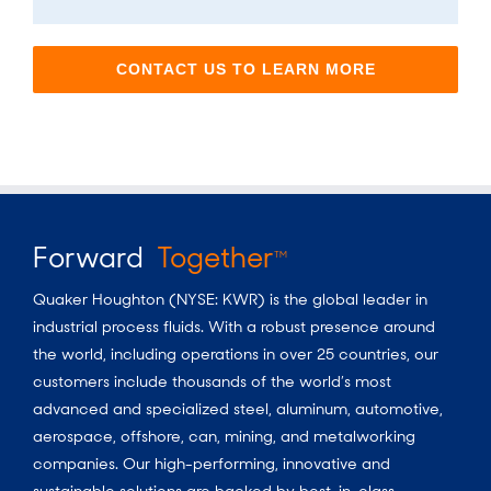
CONTACT US TO LEARN MORE
Forward
Together
TM
Quaker Houghton (NYSE: KWR) is the global leader in
industrial process fluids.
With a
robust presence around
the world, including operations in over 25 countries, our
customers include thousands of the world’s most
advanced and specialized steel, aluminum, automotive,
aerospace, offshore, can, mining, and metalworking
companies. Our high-performing, innovative and
sustainable solutions are backed by best-in-class