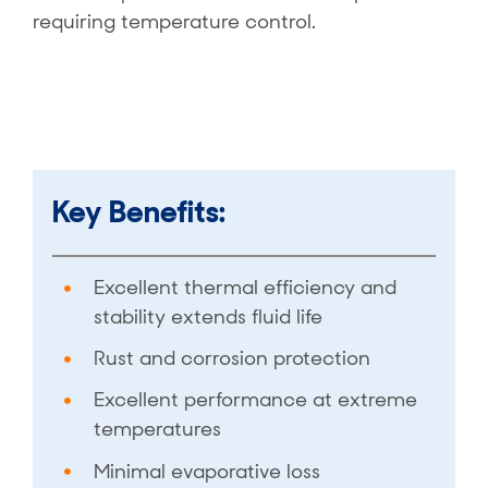
requiring temperature control.
Key Benefits:
Excellent thermal efficiency and
stability extends fluid life
Rust and corrosion protection
Excellent performance at extreme
temperatures
Minimal evaporative loss