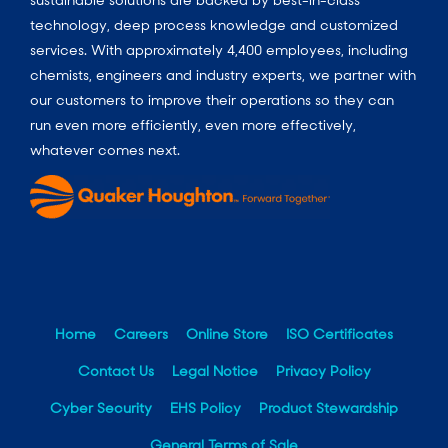
technology, deep process knowledge and customized
services. With approximately 4,400 employees, including
chemists, engineers and industry experts, we partner with
our customers to improve their operations so they can
run even more efficiently, even more effectively,
whatever comes next.
Home
Careers
Online Store
ISO Certificates
Contact Us
Legal Notice
Privacy Policy
Cyber Security
EHS Policy
Product Stewardship
General Terms of Sale