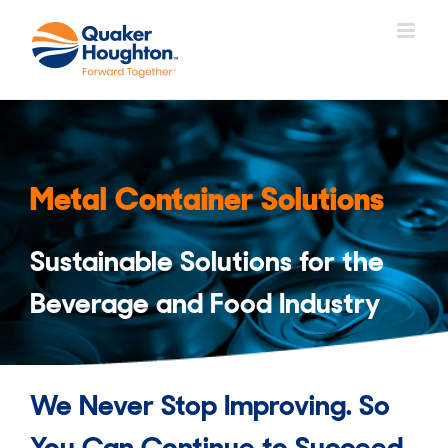
Skip
to
content
Metal Container Solutions
Sustainable Solutions for the
Beverage and Food Industry
We Never Stop Improving. So
You Can Continue to Succeed