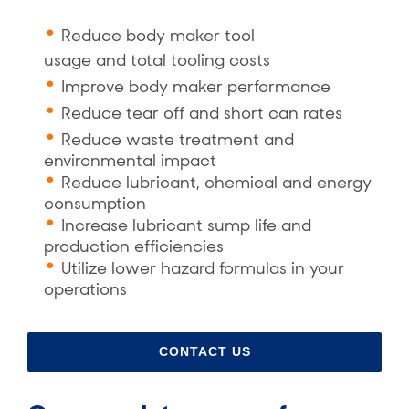
Reduce body maker tool
usage
and
total tooling costs
Improve body maker performance
Reduce tear off
and
short can rates
Reduce waste treatment and
environmental impact
Reduce lubricant, chemical and energy
consumption
Increase lubricant sump life and
production efficiencies
Utilize lower hazard formulas in your
operations
CONTACT US