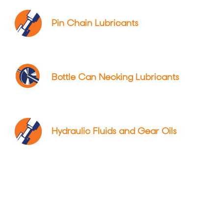
Pin Chain Lubricants
Bottle Can Necking Lubricants
Hydraulic Fluids and Gear Oils