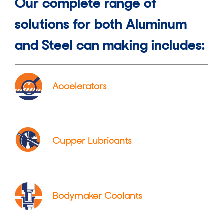
Our complete range of
solutions for both Aluminum
and Steel can making includes:
Accelerators
Cupper Lubricants
Bodymaker Coolants