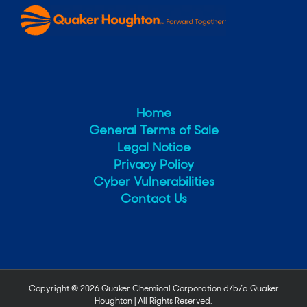
Home
General Terms of Sale
Legal Notice
Privacy Policy
Cyber Vulnerabilities
Contact Us
Copyright ©
2026 Quaker Chemical Corporation d/b/a Quaker
Houghton | All Rights Reserved.