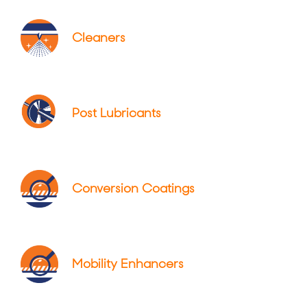
Cleaners
Post Lubricants
Conversion Coatings
Mobility Enhancers