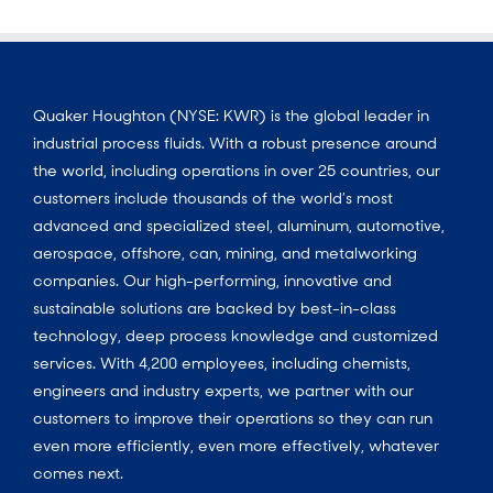
Quaker Houghton (NYSE: KWR) is the global leader in
industrial process fluids. With a robust presence around
the world, including operations in over 25 countries, our
customers include thousands of the world’s most
advanced and specialized steel, aluminum, automotive,
aerospace, offshore, can, mining, and metalworking
companies. Our high-performing, innovative and
sustainable solutions are backed by best-in-class
technology, deep process knowledge and customized
services. With 4,200 employees, including chemists,
engineers and industry experts, we partner with our
customers to improve their operations so they can run
even more efficiently, even more effectively, whatever
comes next.