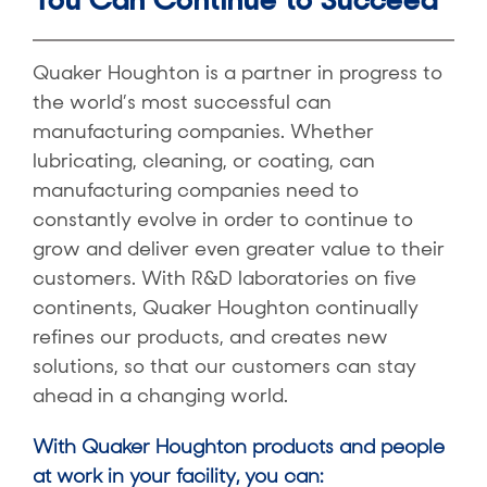
Quaker Houghton is a partner in progress to
the world’s most successful can
manufacturing companies. Whether
lubricating, cleaning, or coating, can
manufacturing companies need to
constantly evolve in order to continue to
grow and deliver even greater value to their
customers. With R&D laboratories on five
continents, Quaker Houghton continually
refines our products, and creates new
solutions, so that our customers can stay
ahead in a changing world.
With Quaker Houghton products and people
at work in your facility, you can: