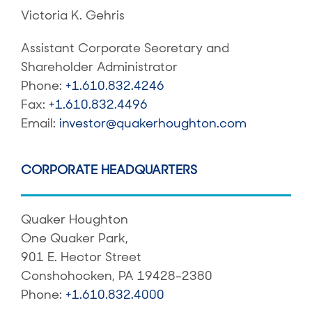
Victoria K. Gehris
Assistant Corporate Secretary and
Shareholder Administrator
Phone:
+1.610.832.4246
Fax:
+1.610.832.4496
Email:
investor@quakerhoughton.com
CORPORATE HEADQUARTERS
Quaker Houghton
One Quaker Park,
901 E. Hector Street
Conshohocken, PA 19428-2380
Phone:
+1.610.832.4000