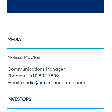
MEDIA
Melissa McClain
Communications Manager
Phone:
+1.610.832.7809
Email:
media@quakerhoughton.com
INVESTORS