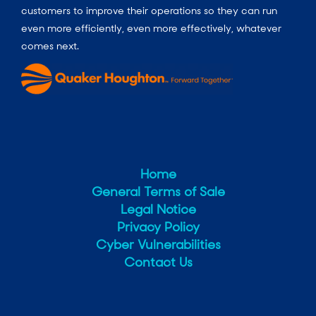
customers to improve their operations so they can run
even more efficiently, even more effectively, whatever
comes next.
Home
General Terms of Sale
Legal Notice
Privacy Policy
Cyber Vulnerabilities
Contact Us