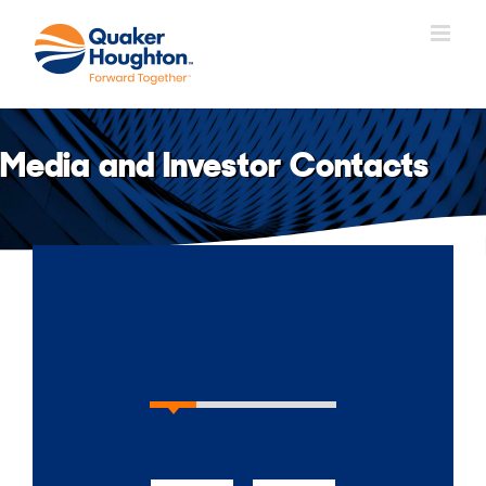
Skip
to
content
Media and Investor Contacts