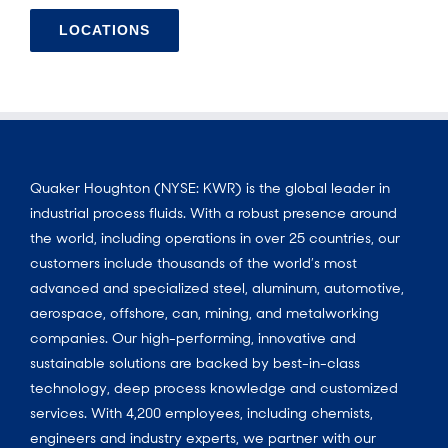
LOCATIONS
Quaker Houghton (NYSE: KWR) is the global leader in
industrial process fluids. With a robust presence around
the world, including operations in over 25 countries, our
customers include thousands of the world’s most
advanced and specialized steel, aluminum, automotive,
aerospace, offshore, can, mining, and metalworking
companies. Our high-performing, innovative and
sustainable solutions are backed by best-in-class
technology, deep process knowledge and customized
services. With 4,200 employees, including chemists,
engineers and industry experts, we partner with our