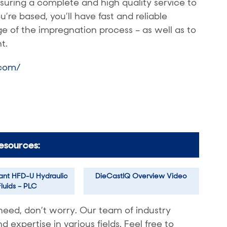
ensuring a complete and high quality service to
re based, you’ll have fast and reliable
 of the impregnation process – as well as to
t.
.com/
esources:
tant HFD-U Hydraulic
DieCastIQ Overview Video
Fluids – PLC
need, don’t worry. Our team of industry
expertise in various fields. Feel free to