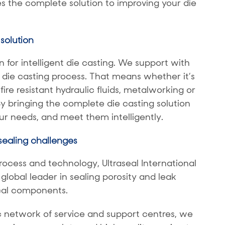
 the complete solution to improving your die
solution
 for intelligent die casting. We support with
 die casting process. That means whether it’s
fire resistant hydraulic fluids, metalworking or
By bringing the complete die casting solution
r needs, and meet them intelligently.
 sealing challenges
rocess and technology, Ultraseal International
obal leader in sealing porosity and leak
ical components.
c network of service and support centres, we