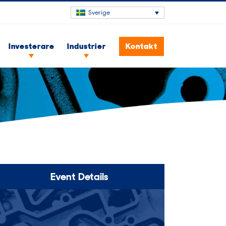
Sverige
Investerare
Industrier
Kontakt
Event Details