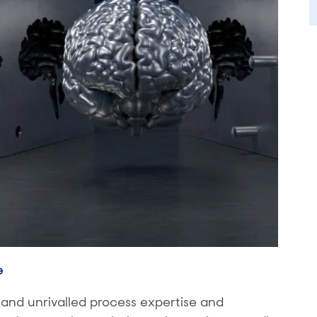
e
nd unrivalled process expertise and