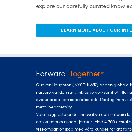
explore our carefully curated knowled
LEARN MORE ABOUT OUR INTE
Forward
Together
TM
Quaker Houghton (NYSE: KWR) är den globala leda
närvaro världen runt, inklusive verksamhet i fler
avancerade och specialiserade företag inom stål, al
metallbearbetning.
Våra högpresterande, innovativa och hållbara lös
och kundanpassade tjänster. Med 4 700 anställda
vi i kompanjonskap med våra kunder för att förb