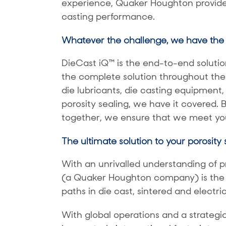
experience, Quaker Houghton provides
casting performance.
Whatever the challenge, we have the 
DieCast iQ™ is the end-to-end solution
the complete solution throughout the
die lubricants, die casting equipment, 
porosity sealing, we have it covered. 
together, we ensure that we meet you
The ultimate solution to your porosity
With an unrivalled understanding of p
(a Quaker Houghton company) is the gl
paths in die cast, sintered and electr
With global operations and a strategi