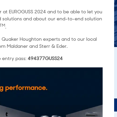
ar at EUROGUSS 2024 and to be able to let you
d solutions and about our end-to-end solution
TM
.
 Quaker Houghton experts and to our local
om Maldaner and Sterr & Eder.
e entry pass:
494377GUSS24