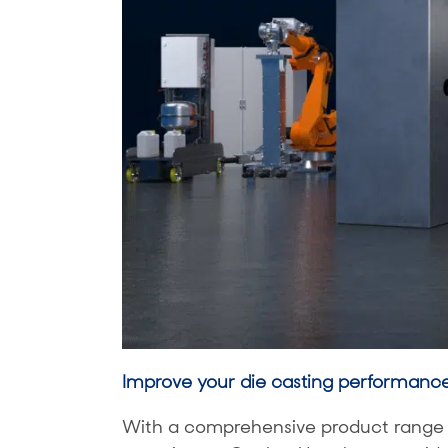
Improve your die casting performanc
With a comprehensive product range a