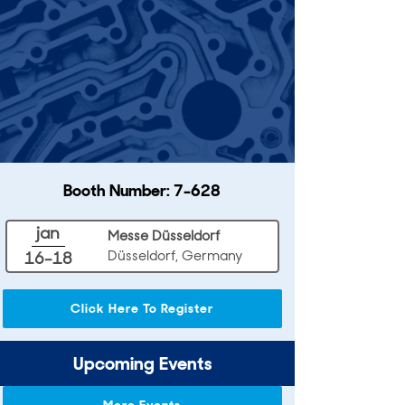
Booth Number: 7-628
jan
Messe Düsseldorf
Düsseldorf, Germany
16-18
Click Here To Register
Upcoming Events
More Events