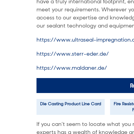
have a truly international footprint, 
meet your requirements. Wherever you’
access to our expertise and knowledge
our sealant technology and equipmen
https://www.ultraseal-impregnation
https://www.sterr-eder.de/
https://www.maldaner.de/
R
Die Casting Product Line Card
Fire Resis
If you can’t seem to locate what you 
experts has a wealth of knowledge and 