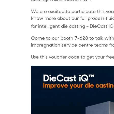
We are excited to participate this ye
know more about our full process flui
for intelligent die casting – DieCast iQ
Come to our booth 7-628 to talk with
impregnation service centre teams fr
Use this voucher code to get your fre