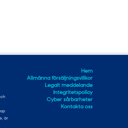
Hem
Allmänna försäljningsvillkor
Legalt meddelande
Integritetspolicy
och
Cyber sårbarheter
Kontakta oss
kap
e, är