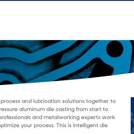
process and lubrication solutions together to
ressure aluminum die casting from start to
g professionals and metalworking experts work
ptimize your process. This is intelligent die