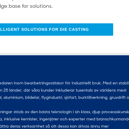
ge base for solutions.
LLIGENT SOLUTIONS FOR DIE CASTING
ren inom bearbetningsvätskor för industriellt bruk. Med en stabil
 än 25 länder, där våra kunder inkluderar tusentals av världens mest
uminium, bildelar, flygindustri, sjöfart, burktillverkning, gruvdrift 
ningar stöds av den bästa teknologin i sin klass, djup processskuns
, inklusive kemister, ingenjörer och experter med branschkunnand
ättra deras verksamhet så att dessa kan drivas ännu mer