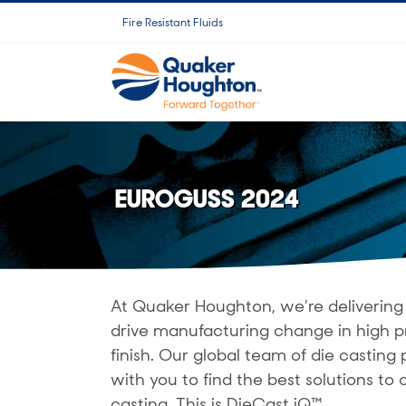
Fortsätt
Fire Resistant Fluids
till
innehållet
EUROGUSS 2024
At Quaker Houghton, we’re delivering 
drive manufacturing change in high p
finish. Our global team of die castin
with you to find the best solutions to o
casting. This is DieCast iQ™.