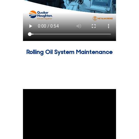
Rolling Oil System Maintenance