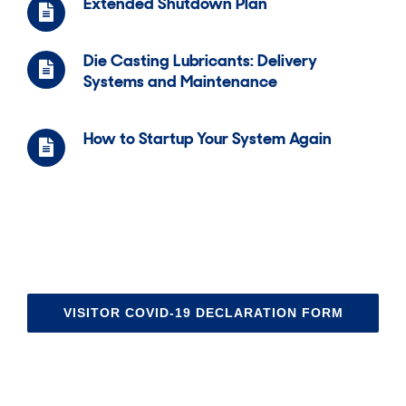
Extended Shutdown Plan
Die Casting Lubricants: Delivery
Systems and Maintenance
How to Startup Your System Again
VISITOR COVID-19 DECLARATION FORM