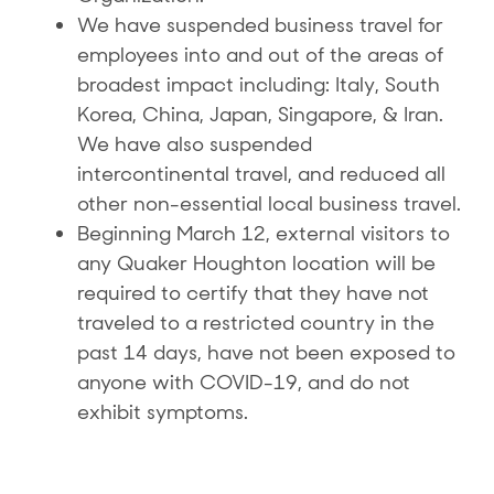
We have suspended business travel for
employees into and out of the areas of
broadest impact including: Italy, South
Korea, China, Japan, Singapore, & Iran.
We have also suspended
intercontinental travel, and reduced all
other non-essential local business travel.
Beginning March 12, external visitors to
any Quaker Houghton location will be
required to certify that they have not
traveled to a restricted country in the
past 14 days, have not been exposed to
anyone with COVID-19, and do not
exhibit symptoms.