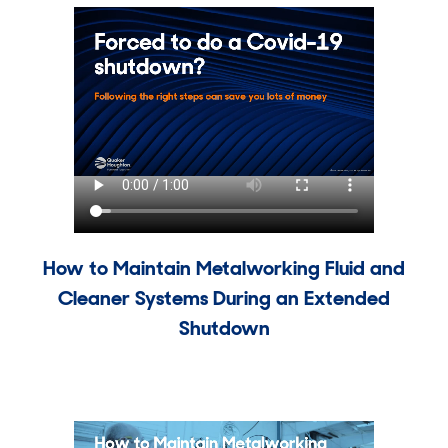
How to Maintain Metalworking Fluid and
Cleaner Systems During an Extended
Shutdown