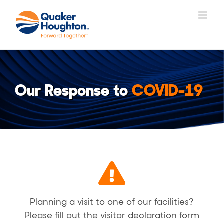
Fortsätt
till
innehållet
Our Response to
COVID-19
Planning a visit to one of our facilities?
Please fill out the visitor declaration form