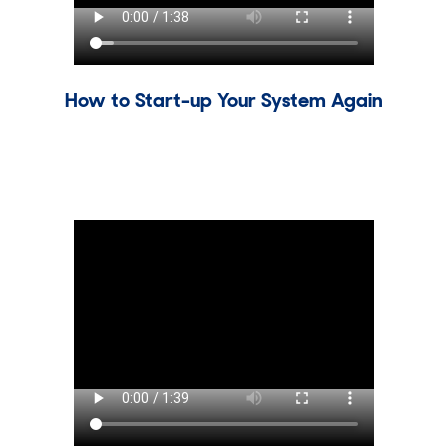
How to Start-up Your System Again