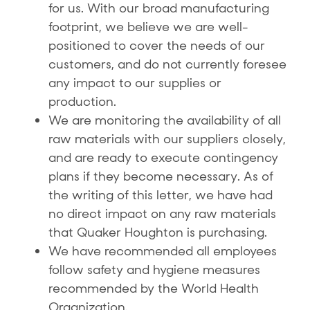
for us. With our broad manufacturing
footprint, we believe we are well-
positioned to cover the needs of our
customers, and do not currently foresee
any impact to our supplies or
production.
We are monitoring the availability of all
raw materials with our suppliers closely,
and are ready to execute contingency
plans if they become necessary. As of
the writing of this letter, we have had
no direct impact on any raw materials
that Quaker Houghton is purchasing.
We have recommended all employees
follow safety and hygiene measures
recommended by the World Health
Organization.