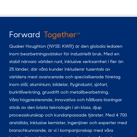
Forward
Together
TM
Quaker Houghton (NYSE: KWR) är den globala ledaren
inom bearbetningsvätskor för industriellt bruk. Med en
stabil närvaro världen runt, inklusive verksamhet i fler än
25 länder, där våra kunder inkluderar tusentals av
världens mest avancerade och specialiserade företag
inom stål, aluminium, bildelar, flygindustri, sjöfart,
burktillverkning, gruvdrift och metallbearbetning.
Våra högpresterande, innovativa och hållbara lösningar
stöds av den bästa teknologin i sin klass, djup
processskunskap och kundanpassade tjänster. Med 4 700
anställda, inklusive kemister, ingenjörer och experter med
branschkunnande, är vi i kompanjonskap med våra