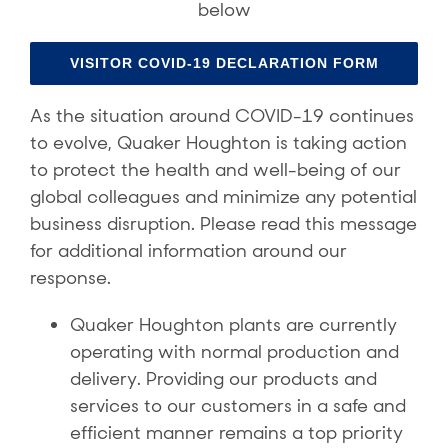
below
VISITOR COVID-19 DECLARATION FORM
As the situation around COVID-19 continues
to evolve, Quaker Houghton is taking action
to protect the health and well-being of our
global colleagues and minimize any potential
business disruption. Please read this message
for additional information around our
response.
Quaker Houghton plants are currently
operating with normal production and
delivery. Providing our products and
services to our customers in a safe and
efficient manner remains a top priority