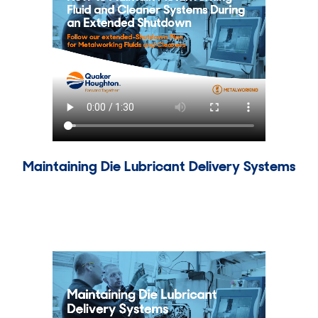
Maintaining Die Lubricant Delivery Systems