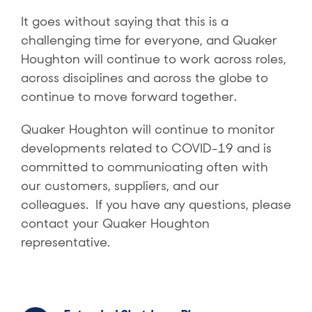
It goes without saying that this is a
challenging time for everyone, and Quaker
Houghton will continue to work across roles,
across disciplines and across the globe to
continue to move forward together.
Quaker Houghton will continue to monitor
developments related to COVID-19 and is
committed to communicating often with
our customers, suppliers, and our
colleagues. If you have any questions, please
contact your Quaker Houghton
representative.