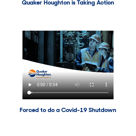
Quaker Houghton is Taking Action
Forced to do a Covid-19 Shutdown