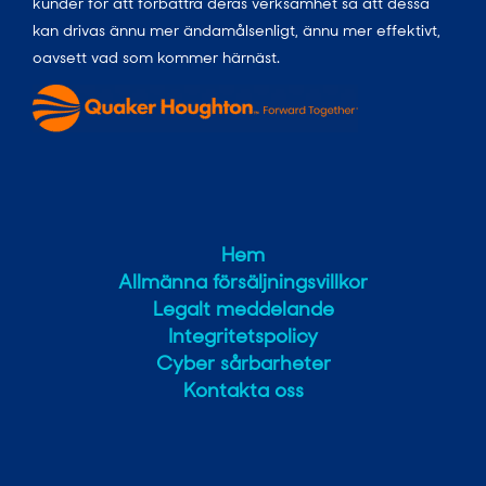
kunder för att förbättra deras verksamhet så att dessa
kan drivas ännu mer ändamålsenligt, ännu mer effektivt,
oavsett vad som kommer härnäst.
Hem
Allmänna försäljningsvillkor
Legalt meddelande
Integritetspolicy
Cyber sårbarheter
Kontakta oss