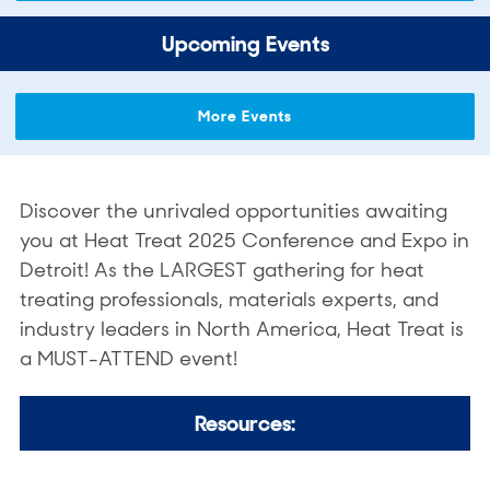
Upcoming Events
More Events
Discover the unrivaled opportunities awaiting
you at Heat Treat 2025 Conference and Expo in
Detroit! As the LARGEST gathering for heat
treating professionals, materials experts, and
industry leaders in North America, Heat Treat is
a MUST-ATTEND event!
Resources: