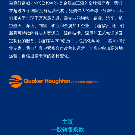
奎克好富顿 (NYSE: KWR) 是金属加工液的全球领导者。我们
在超过25个国家拥有运营机构，凭借强大的全球业务网络，我
们服务于全球千万家最先进、最专业的钢铁、铝业、汽车、航
空航天、海上、制罐、矿业和金属加工企业。 我们高性能、创
新且可持续的解决方案源自一流的技术、深厚的工艺知识以及
定制化的服务。我们有4,200名员工，包括化学师、工程师和行
业专家，我们与客户紧密合作改善其运营，让客户愈加高效地
运营，自信迎接未来的各种变化。
主页
一般销售条款