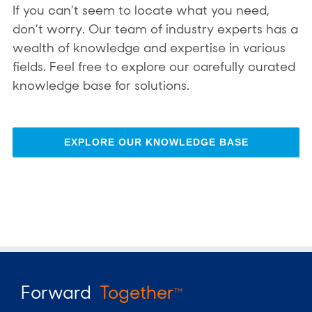
If you can’t seem to locate what you need,
don’t worry. Our team of industry experts has a
wealth of knowledge and expertise in various
fields. Feel free to explore our carefully curated
knowledge base for solutions.
EXPLORE OUR KNOWLEDGE BASE
Forward
Together
TM