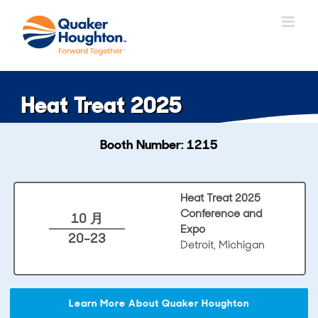
跳
过
内
容
Heat Treat 2025
Booth Number: 1215
Heat Treat 2025
Conference and
10 月
Expo
20-23
Detroit, Michigan
Learn More About Quaker Houghton