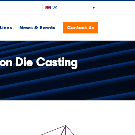
UK
Lines
News & Events
Contact Us
on Die Casting