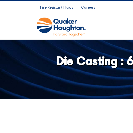
Skip
Fire Resistant Fluids
Careers
to
content
Die Casting :