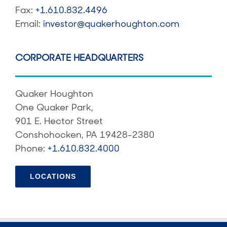
Fax:
+1.610.832.4496
Email:
investor@quakerhoughton.com
CORPORATE HEADQUARTERS
Quaker Houghton
One Quaker Park,
901 E. Hector Street
Conshohocken, PA 19428-2380
Phone:
+1.610.832.4000
LOCATIONS