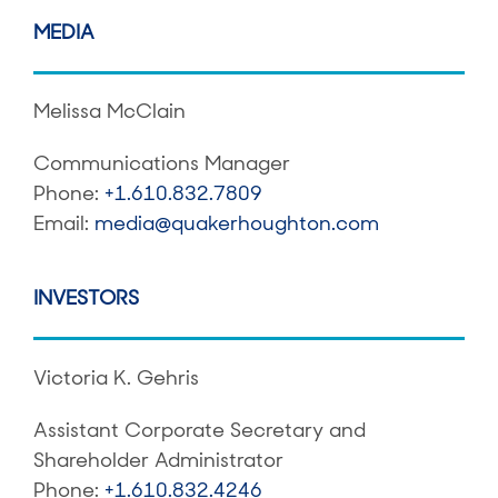
MEDIA
Melissa McClain
Communications Manager
Phone:
+1.610.832.7809
Email:
media@quakerhoughton.com
INVESTORS
Victoria K. Gehris
Assistant Corporate Secretary and
Shareholder Administrator
Phone:
+1.610.832.4246