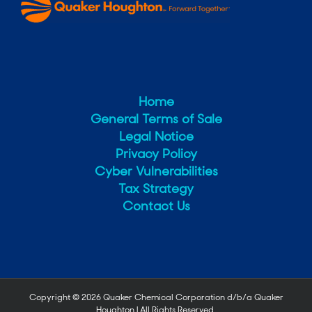
Home
General Terms of Sale
Legal Notice
Privacy Policy
Cyber Vulnerabilities
Tax Strategy
Contact Us
Copyright ©
2026 Quaker Chemical Corporation d/b/a Quaker
Houghton | All Rights Reserved.