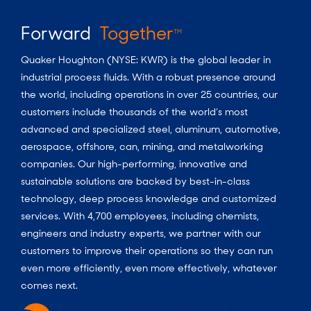
Forward
Together
TM
Quaker Houghton (NYSE: KWR) is the global leader in
industrial process fluids. With a robust presence around
the world, including operations in over 25 countries, our
customers include thousands of the world’s most
advanced and specialized steel, aluminum, automotive,
aerospace, offshore, can, mining, and metalworking
companies. Our high-performing, innovative and
sustainable solutions are backed by best-in-class
technology, deep process knowledge and customized
services. With 4,700 employees, including chemists,
engineers and industry experts, we partner with our
customers to improve their operations so they can run
even more efficiently, even more effectively, whatever
comes next.