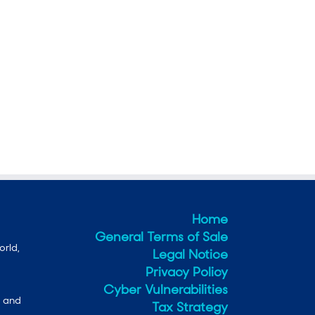
Home
General Terms of Sale
orld,
Legal Notice
Privacy Policy
Cyber Vulnerabilities
e and
Tax Strategy