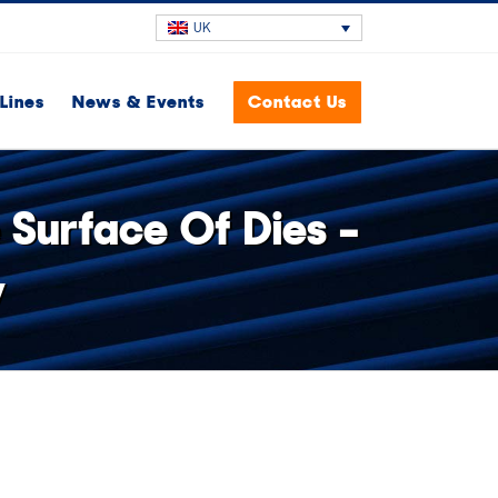
UK
Lines
News & Events
Contact Us
 Surface Of Dies –
y