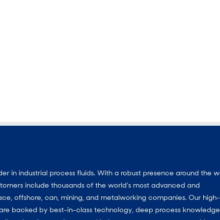
 in industrial process fluids. With a robust presence around the w
customers include thousands of the world’s most advanced and
ace, offshore, can, mining, and metalworking companies. Our high-
ns are backed by best-in-class technology, deep process knowledg