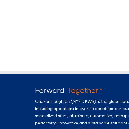
Forward
Together
TM
Quaker Houghton (NYSE: KWR) is the global leader
including operations in over 25 countries, our 
specialized steel, aluminum, automotive, aerosp
performing, innovative and sustainable solutio