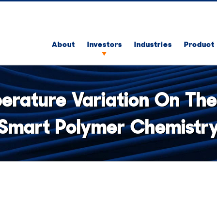
About
Investors
Industries
Product 
rature Variation On The
Smart Polymer Chemistr