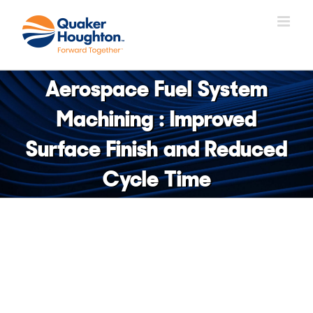
Skip
to
content
Aerospace Fuel System
Machining : Improved
Surface Finish and Reduced
Cycle Time