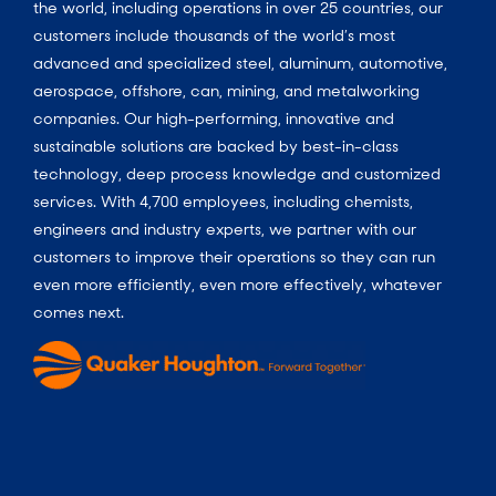
the world, including operations in over 25 countries, our
customers include thousands of the world’s most
advanced and specialized steel, aluminum, automotive,
aerospace, offshore, can, mining, and metalworking
companies. Our high-performing, innovative and
sustainable solutions are backed by best-in-class
technology, deep process knowledge and customized
services. With 4,700 employees, including chemists,
engineers and industry experts, we partner with our
customers to improve their operations so they can run
even more efficiently, even more effectively, whatever
comes next.