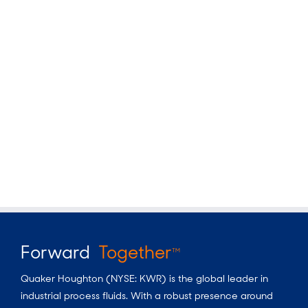
Forward
Together
TM
Quaker Houghton (NYSE: KWR) is the global leader in
industrial process fluids. With a robust presence around