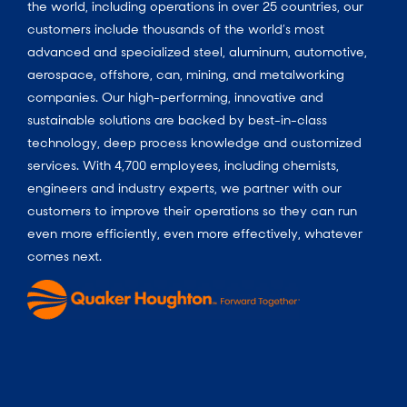
the world, including operations in over 25 countries, our
customers include thousands of the world’s most
advanced and specialized steel, aluminum, automotive,
aerospace, offshore, can, mining, and metalworking
companies. Our high-performing, innovative and
sustainable solutions are backed by best-in-class
technology, deep process knowledge and customized
services. With 4,700 employees, including chemists,
engineers and industry experts, we partner with our
customers to improve their operations so they can run
even more efficiently, even more effectively, whatever
comes next.