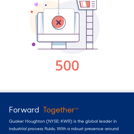
Forward
Together
TM
Quaker Houghton (NYSE: KWR) is the global leader in
industrial process fluids. With a robust presence around