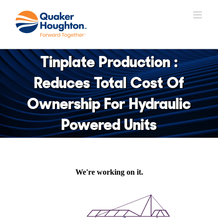
Skip
to
content
Tinplate Production :
Reduces Total Cost Of
Ownership For Hydraulic
Powered Units