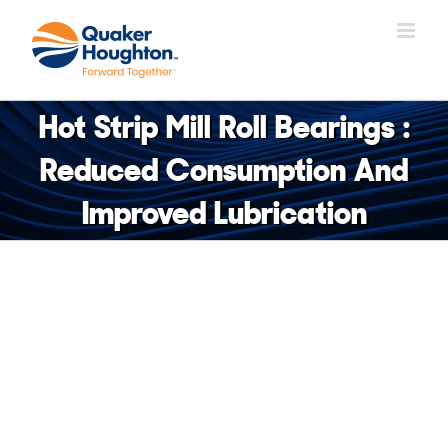
Skip
to
content
Hot Strip Mill Roll Bearings :
Reduced Consumption And
Improved Lubrication