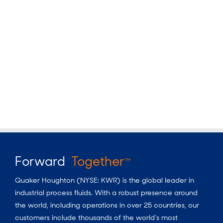
Forward
Together
TM
Quaker Houghton (NYSE: KWR) is the global leader in
industrial process fluids. With a robust presence around
the world, including operations in over 25 countries, our
customers include thousands of the world’s most