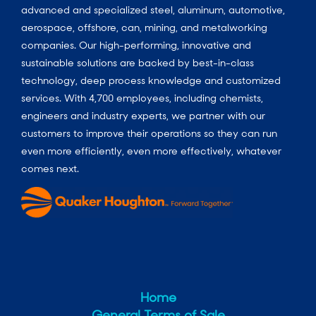
advanced and specialized steel, aluminum, automotive,
aerospace, offshore, can, mining, and metalworking
companies. Our high-performing, innovative and
sustainable solutions are backed by best-in-class
technology, deep process knowledge and customized
services. With 4,700 employees, including chemists,
engineers and industry experts, we partner with our
customers to improve their operations so they can run
even more efficiently, even more effectively, whatever
comes next.
Home
General Terms of Sale