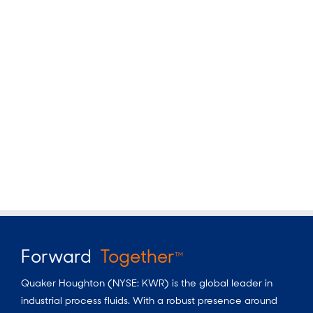
Forward
Together
TM
Quaker Houghton (NYSE: KWR) is the global leader in
industrial process fluids. With a robust presence around