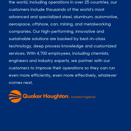
the world, including operations in over 25 countries, our
customers include thousands of the world’s most
advanced and specialized steel, aluminum, automotive,
aerospace, offshore, can, mining, and metalworking
companies. Our high-performing, innovative and
sustainable solutions are backed by best-in-class
technology, deep process knowledge and customized
services. With 4,700 employees, including chemists,
engineers and industry experts, we partner with our
customers to improve their operations so they can run
even more efficiently, even more effectively, whatever
comes next.