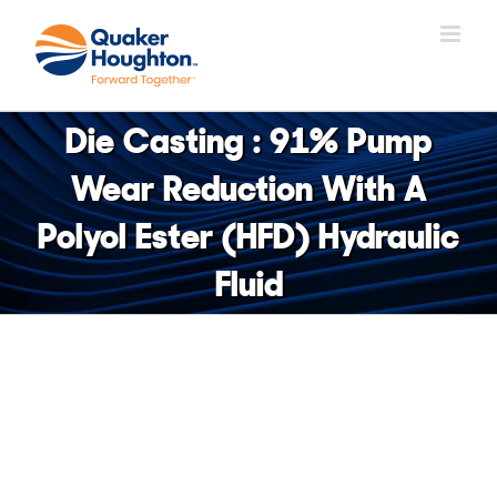
Skip
to
content
Die Casting : 91% Pump
Wear Reduction With A
Polyol Ester (HFD) Hydraulic
Fluid