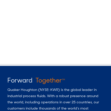
Forward
Together
TM
Quaker Houghton (NYSE: KWR) is the global leader in
industrial process fluids. With a robust presence around
the world, including operations in over 25 countries, our
customers include thousands of the world’s most