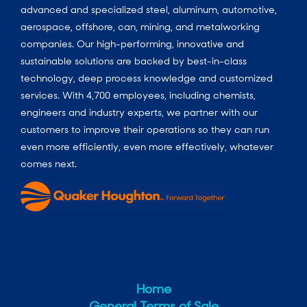
advanced and specialized steel, aluminum, automotive,
aerospace, offshore, can, mining, and metalworking
companies. Our high-performing, innovative and
sustainable solutions are backed by best-in-class
technology, deep process knowledge and customized
services. With 4,700 employees, including chemists,
engineers and industry experts, we partner with our
customers to improve their operations so they can run
even more efficiently, even more effectively, whatever
comes next.
Home
General Terms of Sale