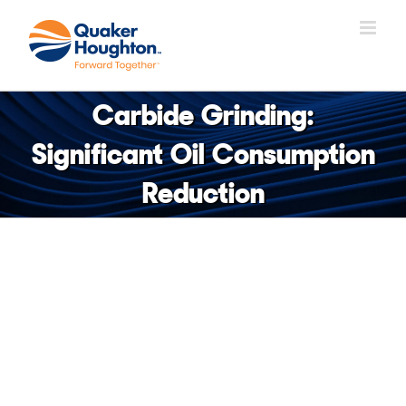
Skip
to
content
Carbide Grinding:
Significant Oil Consumption
Reduction