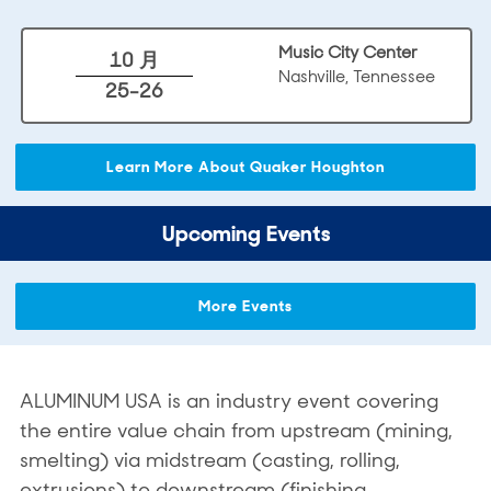
Music City Center
10 月
Nashville, Tennessee
25-26
Learn More About Quaker Houghton
Upcoming Events
More Events
ALUMINUM USA is an industry event covering
the entire value chain from upstream (mining,
smelting) via midstream (casting, rolling,
extrusions) to downstream (finishing,