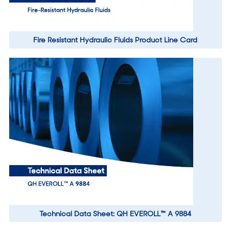
Fire Resistant Hydraulic Fluids Product Line Card
Technical Data Sheet: QH EVEROLL™ A 9884