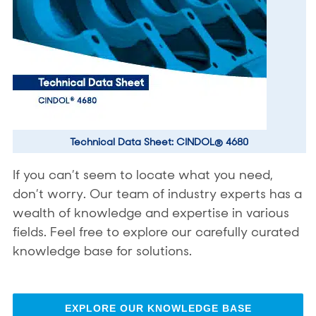
Technical Data Sheet: CINDOL® 4680
If you can’t seem to locate what you need,
don’t worry. Our team of industry experts has a
wealth of knowledge and expertise in various
fields. Feel free to explore our carefully curated
knowledge base for solutions.
EXPLORE OUR KNOWLEDGE BASE