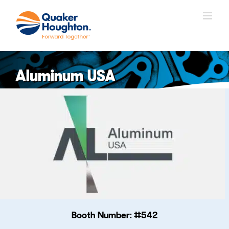
跳
过
内
容
Aluminum USA
Booth Number: #542