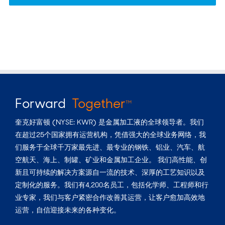
Forward
Together
TM
奎克好富顿 (NYSE: KWR) 是金属加工液的全球领导者。我们
在超过25个国家拥有运营机构，凭借强大的全球业务网络，我
们服务于全球千万家最先进、最专业的钢铁、铝业、汽车、航
空航天、海上、制罐、矿业和金属加工企业。 我们高性能、创
新且可持续的解决方案源自一流的技术、深厚的工艺知识以及
定制化的服务。我们有4,200名员工，包括化学师、工程师和行
业专家，我们与客户紧密合作改善其运营，让客户愈加高效地
运营，自信迎接未来的各种变化。