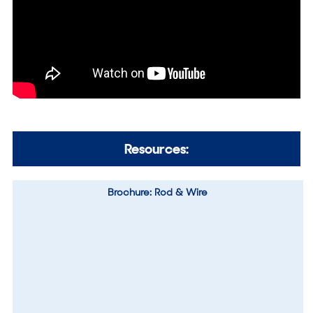
Resources:
Brochure: Rod & Wire