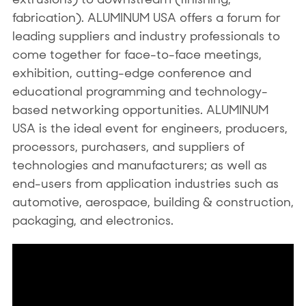
fabrication). ALUMINUM USA offers a forum for
leading suppliers and industry professionals to
come together for face-to-face meetings,
exhibition, cutting-edge conference and
educational programming and technology-
based networking opportunities. ALUMINUM
USA is the ideal event for engineers, producers,
processors, purchasers, and suppliers of
technologies and manufacturers; as well as
end-users from application industries such as
automotive, aerospace, building & construction,
packaging, and electronics.