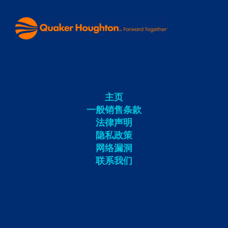
主页
一般销售条款
法律声明
隐私政策
网络漏洞
联系我们