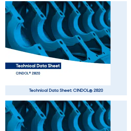
Technical Data Sheet: CINDOL® 2820