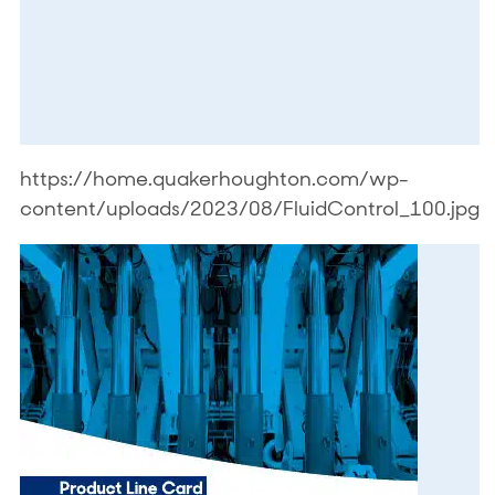
https://home.quakerhoughton.com/wp-
content/uploads/2023/08/FluidControl_100.jpg