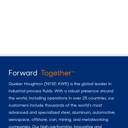
Forward
Together
TM
Quaker Houghton (NYSE: KWR) is the global leader in
industrial process fluids. With a robust presence around
the world, including operations in over 25 countries, our
customers include thousands of the world’s most
advanced and specialized steel, aluminum, automotive,
aerospace, offshore, can, mining, and metalworking
companies. Our high-performing, innovative and