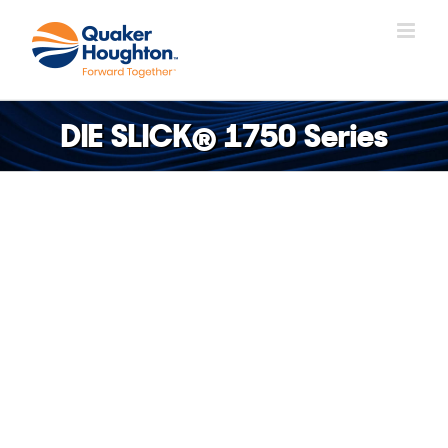
Skip
to
content
DIE SLICK® 1750 Series