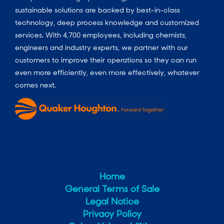
sustainable solutions are backed by best-in-class
technology, deep process knowledge and customized
services. With 4,700 employees, including chemists,
engineers and industry experts, we partner with our
customers to improve their operations so they can run
even more efficiently, even more effectively, whatever
comes next.
Home
General Terms of Sale
Legal Notice
Privacy Policy