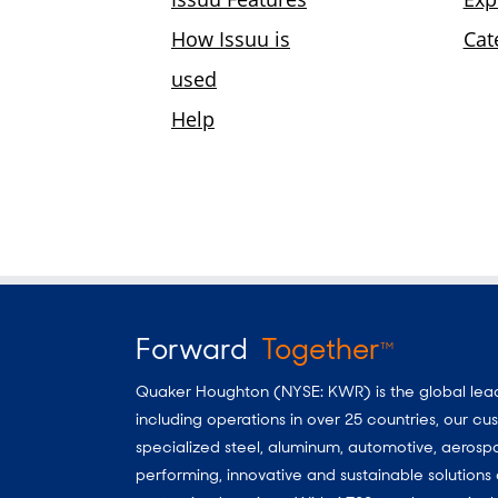
Forward
Together
TM
Quaker Houghton (NYSE: KWR) is the global leader
including operations in over 25 countries, our 
specialized steel, aluminum, automotive, aerosp
performing, innovative and sustainable solutio