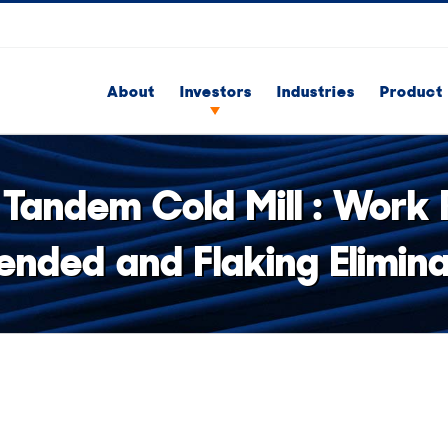
About
Investors
Industries
Product 
 Tandem Cold Mill : Work R
ended and Flaking Elimin