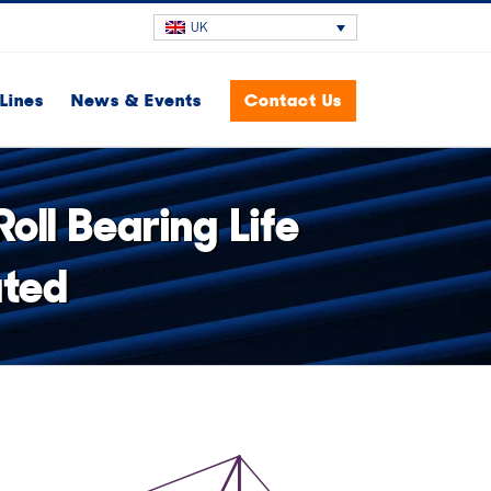
UK
Lines
News & Events
Contact Us
oll Bearing Life
ated