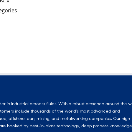
 in industrial process fluids. With a robust presence around the w
customers include thousands of the world’s most advanced and
ace, offshore, can, mining, and metalworking companies. Our high-
ns are backed by best-in-class technology, deep process knowledg