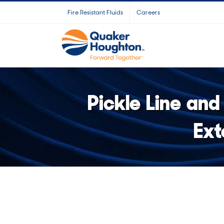
Skip
Fire Resistant Fluids
Careers
to
content
Pickle Line and
Ext