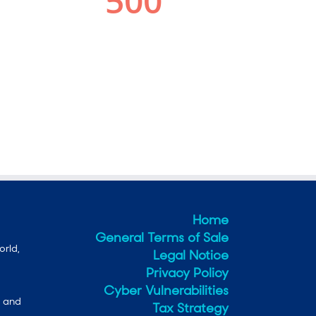
Home
General Terms of Sale
orld,
Legal Notice
Privacy Policy
Cyber Vulnerabilities
e and
Tax Strategy