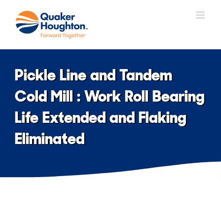
Skip
to
content
Pickle Line and Tandem
Cold Mill : Work Roll Bearing
Life Extended and Flaking
Eliminated