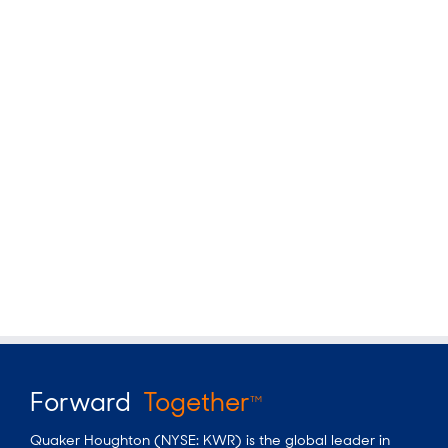
Forward
Together
TM
Quaker Houghton (NYSE: KWR) is the global leader in