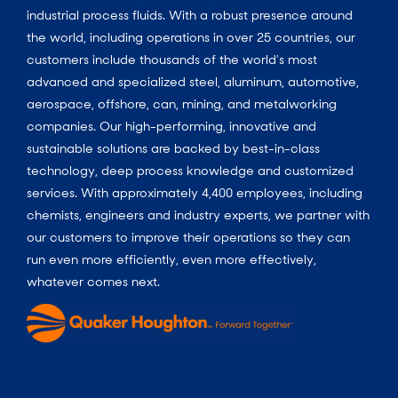
industrial process fluids.
With a
robust presence around
the world, including operations in over 25 countries, our
customers include thousands of the world’s most
advanced and specialized steel, aluminum, automotive,
aerospace, offshore, can, mining, and metalworking
companies. Our high-performing, innovative and
sustainable solutions are backed by best-in-class
technology, deep process knowledge and customized
services. With approximately 4,400 employees, including
chemists, engineers and industry experts, we partner with
our customers to improve their operations so they can
run even more efficiently, even more effectively,
whatever comes next.