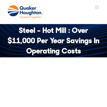
Skip
to
content
Steel – Hot Mill : Over
$11,000 Per Year Savings In
Operating Costs