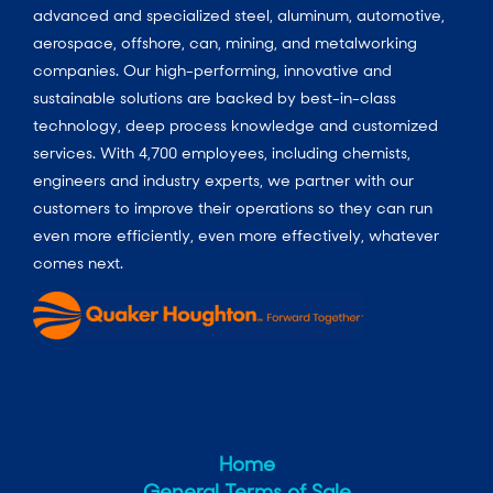
advanced and specialized steel, aluminum, automotive,
aerospace, offshore, can, mining, and metalworking
companies. Our high-performing, innovative and
sustainable solutions are backed by best-in-class
technology, deep process knowledge and customized
services. With 4,700 employees, including chemists,
engineers and industry experts, we partner with our
customers to improve their operations so they can run
even more efficiently, even more effectively, whatever
comes next.
Home
General Terms of Sale