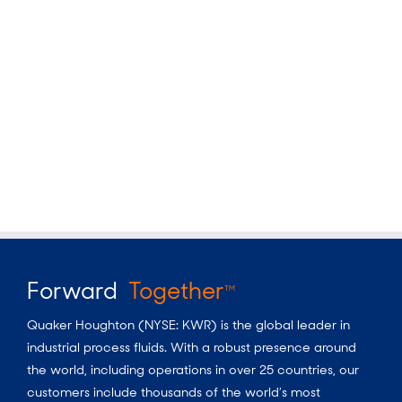
Forward
Together
TM
Quaker Houghton (NYSE: KWR) is the global leader in
industrial process fluids. With a robust presence around
the world, including operations in over 25 countries, our
customers include thousands of the world’s most