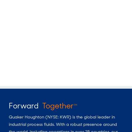
Forward
Together
TM
Quaker Houghton (NYSE: KWR) is the global leader in
industrial process fluids.
With a
robust presence around
the world, including operations in over 25 countries, our