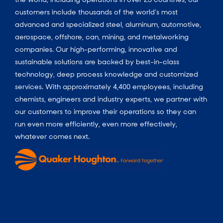
customers include thousands of the world’s most
advanced and specialized steel, aluminum, automotive,
aerospace, offshore, can, mining, and metalworking
companies. Our high-performing, innovative and
sustainable solutions are backed by best-in-class
technology, deep process knowledge and customized
services. With approximately 4,400 employees, including
chemists, engineers and industry experts, we partner with
our customers to improve their operations so they can
run even more efficiently, even more effectively,
whatever comes next.