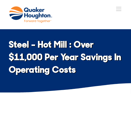
Skip
to
content
Steel – Hot Mill : Over
$11,000 Per Year Savings In
Operating Costs