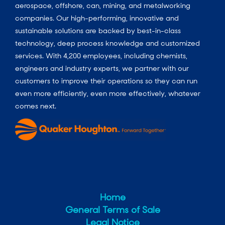
aerospace, offshore, can, mining, and metalworking
companies. Our high-performing, innovative and
sustainable solutions are backed by best-in-class
technology, deep process knowledge and customized
services. With 4,200 employees, including chemists,
engineers and industry experts, we partner with our
customers to improve their operations so they can run
even more efficiently, even more effectively, whatever
comes next.
Home
General Terms of Sale
Legal Notice