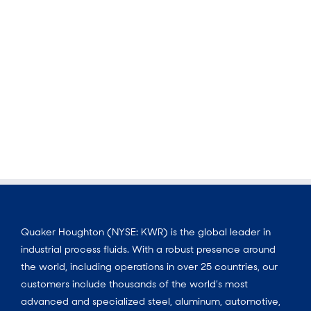
Quaker Houghton (NYSE: KWR) is the global leader in
industrial process fluids. With a robust presence around
the world, including operations in over 25 countries, our
customers include thousands of the world’s most
advanced and specialized steel, aluminum, automotive,