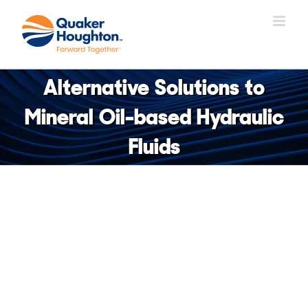
Skip
to
content
Alternative Solutions to
Mineral Oil-based Hydraulic
Fluids