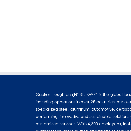
Quaker Houghton (NYSE: KWR) is the global leader
including operations in over 25 countries, our 
specialized steel, aluminum, automotive, aerosp
performing, innovative and sustainable solutio
customized services. With 4,200 employees, incl
customers to improve their operations so they c