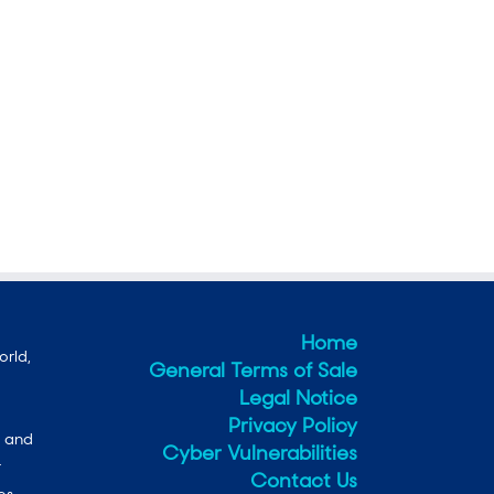
Home
orld,
General Terms of Sale
Legal Notice
Privacy Policy
e and
Cyber Vulnerabilities
r
Contact Us
es