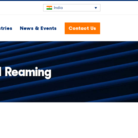
India
stries
News & Events
Contact Us
ed Reaming