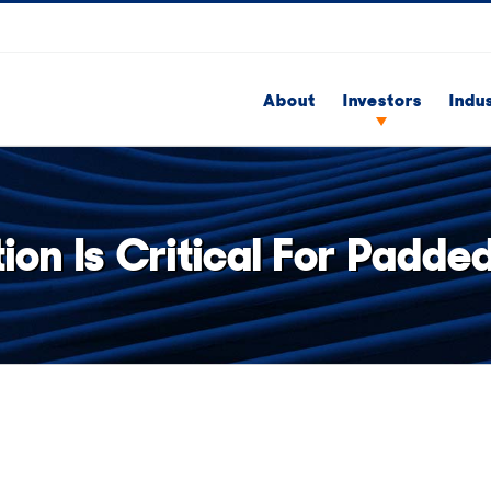
About
Investors
Indu
ion Is Critical For Padd