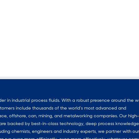
 in industrial process fluids. With a robust presence around the w
customers include thousands of the world’s most advanced and
ace, offshore, can, mining, and metalworking companies. Our high-
ns are backed by best-in-class technology, deep process knowledg
uding chemists, engineers and industry experts, we partner with ou
an run even more efficiently, even more effectively, whatever com