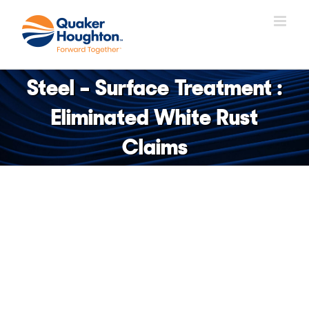
Skip
to
content
Steel – Surface Treatment :
Eliminated White Rust
Claims