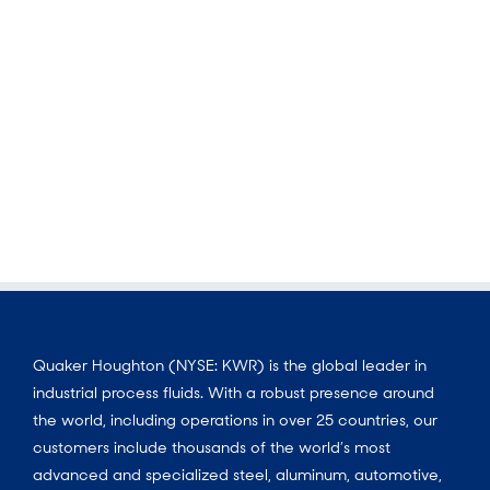
Quaker Houghton (NYSE: KWR) is the global leader in
industrial process fluids. With a robust presence around
the world, including operations in over 25 countries, our
customers include thousands of the world’s most
advanced and specialized steel, aluminum, automotive,