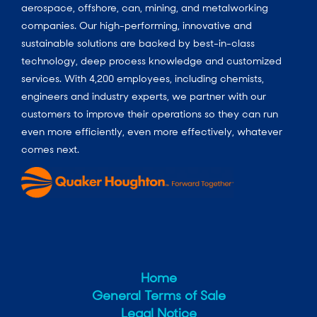
aerospace, offshore, can, mining, and metalworking
companies. Our high-performing, innovative and
sustainable solutions are backed by best-in-class
technology, deep process knowledge and customized
services. With 4,200 employees, including chemists,
engineers and industry experts, we partner with our
customers to improve their operations so they can run
even more efficiently, even more effectively, whatever
comes next.
Home
General Terms of Sale
Legal Notice