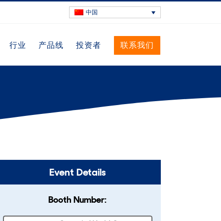
中国
行业
产品线
投资者
联系我们
Event Details
Booth Number: