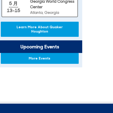
Georgia World Congress
5 月
Center
13-15
Atlanta, Georgia
Learn More About Quaker
Houghton
Upcoming Events
More Events