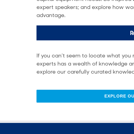
expert speakers; and explore how wor
advantage.
R
If you can’t seem to locate what you 
experts has a wealth of knowledge and 
explore our carefully curated knowled
EXPLORE O