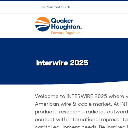
跳
Fire Resistant Fluids
过
内
容
Interwire 2025
Welcome to INTERWIRE 2025 where you
American wire & cable market. At INT
products, research – radiates outward
contact with international representa
capital equipment needs. Be inspired 