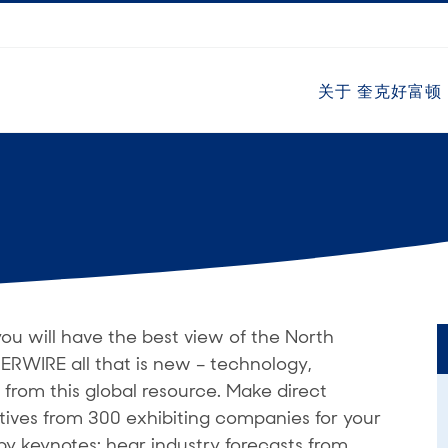
关于 奎克好富顿
 will have the best view of the North
ERWIRE all that is new – technology,
 from this global resource. Make direct
tives from 300 exhibiting companies for your
by keynotes; hear industry forecasts from