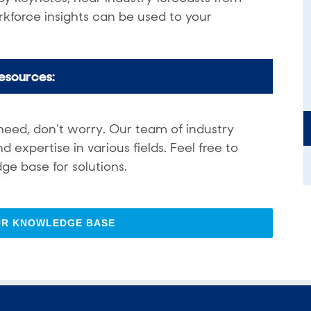
kforce insights can be used to your
esources:
need, don’t worry. Our team of industry
expertise in various fields. Feel free to
ge base for solutions.
UR KNOWLEDGE BASE