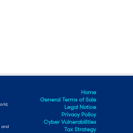
Home
General Terms of Sale
orld,
Legal Notice
Privacy Policy
Cyber Vulnerabilities
e and
Tax Strategy