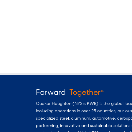
Forward
Together
TM
Quaker Houghton (NYSE: KWR) is the global leader
including operations in over 25 countries, our 
specialized steel, aluminum, automotive, aerosp
performing, innovative and sustainable solutio