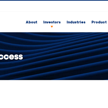
About
Investors
Industries
Product 
ccess