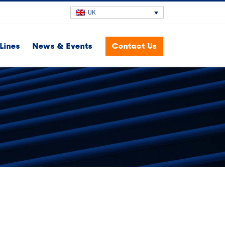
UK
Lines
News & Events
Contact Us