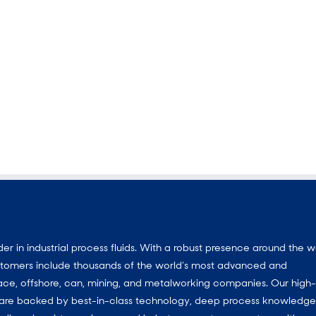
 in industrial process fluids. With a robust presence around the w
customers include thousands of the world’s most advanced and
ace, offshore, can, mining, and metalworking companies. Our high-
ns are backed by best-in-class technology, deep process knowledg