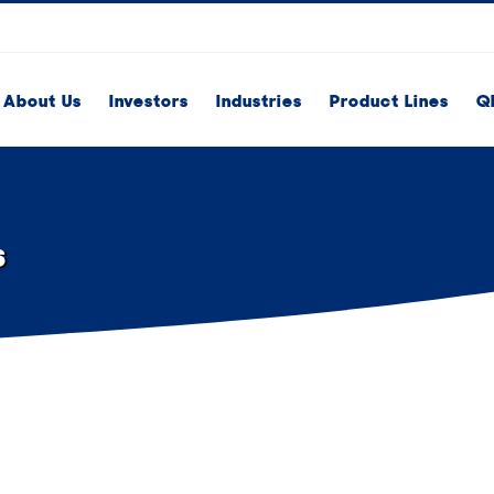
About Us
Investors
Industries
Product Lines
Q
s