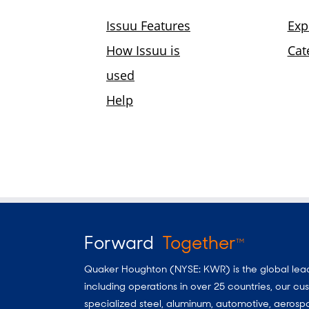
Forward
Together
TM
Quaker Houghton (NYSE: KWR) is the global leader
including operations in over 25 countries, our 
specialized steel, aluminum, automotive, aerosp