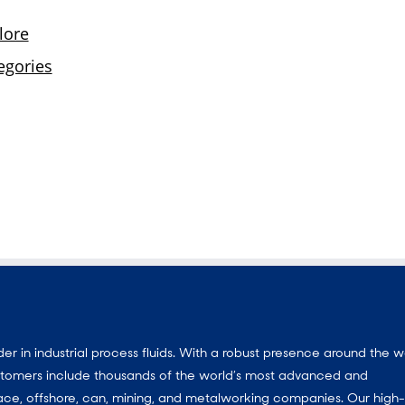
 in industrial process fluids.
With a
robust presence around the w
customers include thousands of the world’s most advanced and
ace, offshore, can, mining, and metalworking companies. Our high-