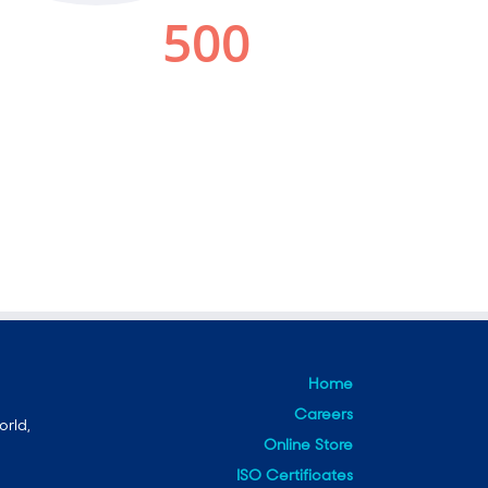
Home
Careers
orld,
Online Store
ISO Certificates