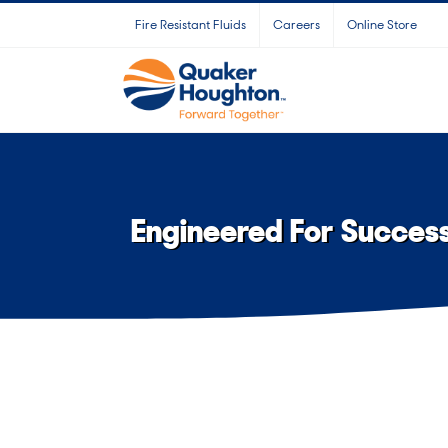
Skip
Fire Resistant Fluids
Careers
Online Store
to
content
Engineered For Succes