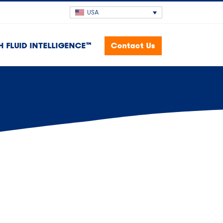
USA
H FLUID INTELLIGENCE™
Contact Us