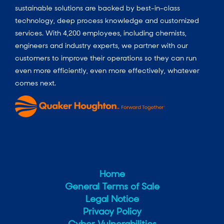
sustainable solutions are backed by best-in-class
technology, deep process knowledge and customized
services. With 4,200 employees, including chemists,
engineers and industry experts, we partner with our
customers to improve their operations so they can run
even more efficiently, even more effectively, whatever
comes next.
Home
General Terms of Sale
Legal Notice
Privacy Policy