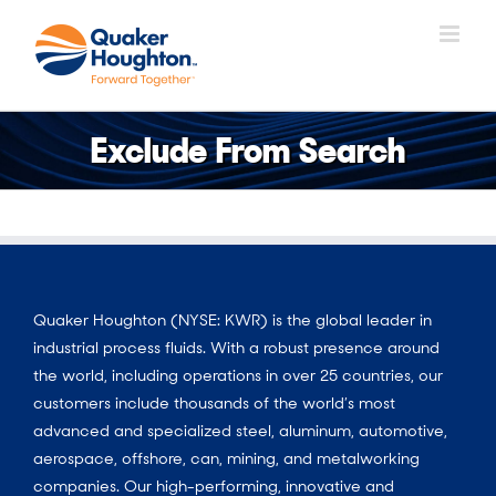
Skip
to
content
Exclude From Search
Quaker Houghton (NYSE: KWR) is the global leader in
industrial process fluids. With a robust presence around
the world, including operations in over 25 countries, our
customers include thousands of the world’s most
advanced and specialized steel, aluminum, automotive,
aerospace, offshore, can, mining, and metalworking
companies. Our high-performing, innovative and