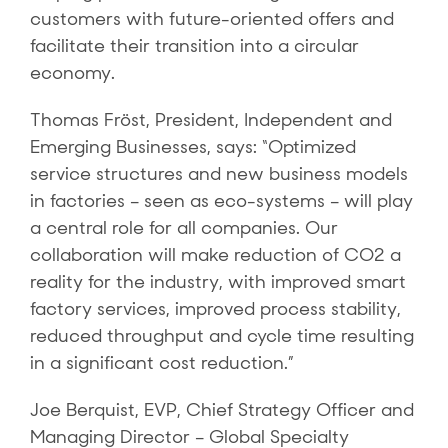
customers with future-oriented offers and
facilitate their transition into a circular
economy.
Thomas Fröst, President, Independent and
Emerging Businesses, says: “Optimized
service structures and new business models
in factories – seen as eco-systems – will play
a central role for all companies. Our
collaboration will make reduction of CO2 a
reality for the industry, with improved smart
factory services, improved process stability,
reduced throughput and cycle time resulting
in a significant cost reduction.”
Joe Berquist, EVP, Chief Strategy Officer and
Managing Director – Global Specialty