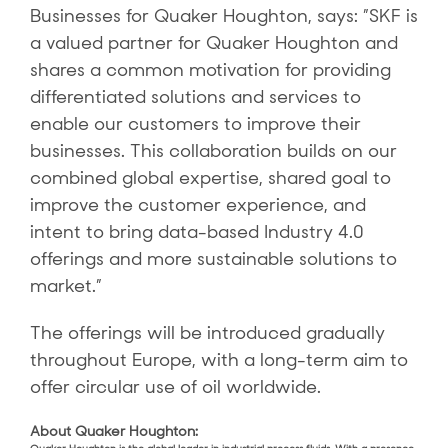
Businesses for Quaker Houghton, says: ”SKF is
a valued partner for Quaker Houghton and
shares a common motivation for providing
differentiated solutions and services to
enable our customers to improve their
businesses. This collaboration builds on our
combined global expertise, shared goal to
improve the customer experience, and
intent to bring data-based Industry 4.0
offerings and more sustainable solutions to
market.”
The offerings will be introduced gradually
throughout Europe, with a long-term aim to
offer circular use of oil worldwide.
About Quaker Houghton: