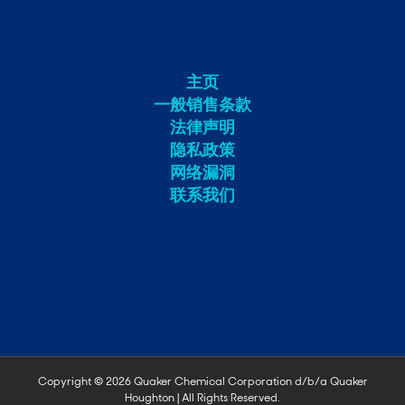
主页
一般销售条款
法律声明
隐私政策
网络漏洞
联系我们
Copyright ©
2026 Quaker Chemical Corporation d/b/a Quaker
Houghton | All Rights Reserved.