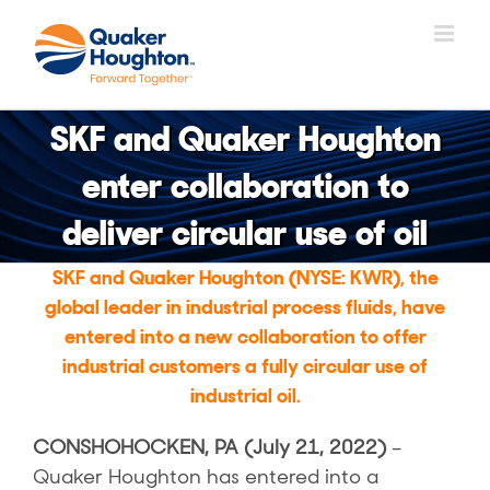
跳
过
内
容
SKF and Quaker Houghton
enter collaboration to
deliver circular use of oil
SKF and Quaker Houghton (NYSE: KWR), the
global leader in industrial process fluids, have
entered into a new collaboration to offer
industrial customers a fully circular use of
industrial oil.
CONSHOHOCKEN, PA (July 21, 2022)
–
Quaker Houghton has entered into a