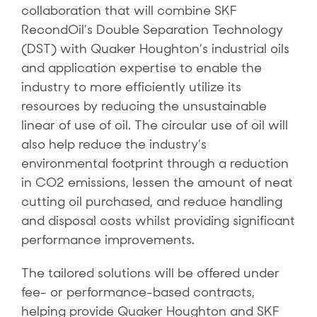
collaboration that will combine SKF
RecondOil’s Double Separation Technology
(DST) with Quaker Houghton’s industrial oils
and application expertise to enable the
industry to more efficiently utilize its
resources by reducing the unsustainable
linear of use of oil. The circular use of oil will
also help reduce the industry’s
environmental footprint through a reduction
in CO2 emissions, lessen the amount of neat
cutting oil purchased, and reduce handling
and disposal costs whilst providing significant
performance improvements.
The tailored solutions will be offered under
fee- or performance-based contracts,
helping provide Quaker Houghton and SKF