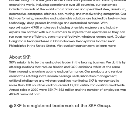
Quaker Houghton is the global leader in industrial process fluids. With a presence
around the world, including operations in over 25 countries, our customers
include thousands of the world’s most advanced and specialized steel, aluminum,
automotive, aerospace, offshore, can, mining, and metalworking companies. Our
high-performing, innovative and sustainable solutions are backed by best-in-class
technology, deep process knowledge and customized services. With
approximately 4,700 employees, including chemists, engineers and industry
experts, we partner with our customers to improve their operations so they can
run even more efficiently, even more effectively, whatever comes next. Quaker
Houghton is headquartered in Conshohocken, Pennsylvania, located near
Philadelphia in the United States. Visit quakerhoughton.com to learn more
.
About SKF:
SKF’s mission is to be the undisputed leader in the bearing business. We do this by
offering solutions that reduce friction and CO2 emissions, whilst at the same
time increasing machine uptime and performance. Our products and services
around the rotating shaft, include bearings, seals, lubrication management,
artificial intelligence and wireless condition monitoring. SKF is represented in
more than 130 countries and has around 17,000 distributor locations worldwide.
Annual sales in 2020 were SEK 74 852 million and the number of employees was
40,963. www.skf.com
® SKF is a registered trademark of the SKF Group.