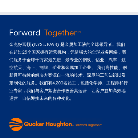
Forward
Together
TM
奎克好富顿 (NYSE: KWR) 是金属加工液的全球领导者。我们
在超过25个国家拥有运营机构，凭借强大的全球业务网络，我
们服务于全球千万家最先进、最专业的钢铁、铝业、汽车、航
空航天、海上、制罐、矿业和金属加工企业。 我们高性能、创
新且可持续的解决方案源自一流的技术、深厚的工艺知识以及
定制化的服务。我们有4,200名员工，包括化学师、工程师和行
业专家，我们与客户紧密合作改善其运营，让客户愈加高效地
运营，自信迎接未来的各种变化。