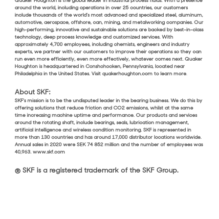
Quaker Houghton is the global leader in industrial process fluids. With a presence
around the world, including operations in over 25 countries, our customers
include thousands of the world’s most advanced and specialized steel, aluminum,
automotive, aerospace, offshore, can, mining, and metalworking companies. Our
high-performing, innovative and sustainable solutions are backed by best-in-class
technology, deep process knowledge and customized services. With
approximately 4,700 employees, including chemists, engineers and industry
experts, we partner with our customers to improve their operations so they can
run even more efficiently, even more effectively, whatever comes next. Quaker
Houghton is headquartered in Conshohocken, Pennsylvania, located near
Philadelphia in the United States. Visit quakerhoughton.com to learn more
.
About SKF:
SKF’s mission is to be the undisputed leader in the bearing business. We do this by
offering solutions that reduce friction and CO2 emissions, whilst at the same
time increasing machine uptime and performance. Our products and services
around the rotating shaft, include bearings, seals, lubrication management,
artificial intelligence and wireless condition monitoring. SKF is represented in
more than 130 countries and has around 17,000 distributor locations worldwide.
Annual sales in 2020 were SEK 74 852 million and the number of employees was
40,963. www.skf.com
® SKF is a registered trademark of the SKF Group.