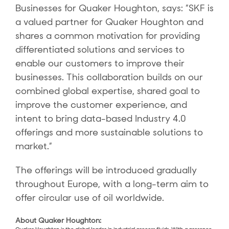
Businesses for Quaker Houghton, says: ”SKF is
a valued partner for Quaker Houghton and
shares a common motivation for providing
differentiated solutions and services to
enable our customers to improve their
businesses. This collaboration builds on our
combined global expertise, shared goal to
improve the customer experience, and
intent to bring data-based Industry 4.0
offerings and more sustainable solutions to
market.”
The offerings will be introduced gradually
throughout Europe, with a long-term aim to
offer circular use of oil worldwide.
About Quaker Houghton: