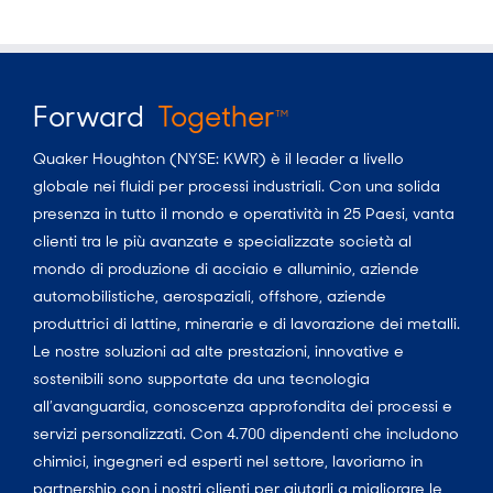
Forward
Together
TM
Quaker Houghton (NYSE: KWR) è il leader a livello
globale nei fluidi per processi industriali. Con una solida
presenza in tutto il mondo e operatività in 25 Paesi, vanta
clienti tra le più avanzate e specializzate società al
mondo di produzione di acciaio e alluminio, aziende
automobilistiche, aerospaziali, offshore, aziende
produttrici di lattine, minerarie e di lavorazione dei metalli.
Le nostre soluzioni ad alte prestazioni, innovative e
sostenibili sono supportate da una tecnologia
all’avanguardia, conoscenza approfondita dei processi e
servizi personalizzati. Con 4.700 dipendenti che includono
chimici, ingegneri ed esperti nel settore, lavoriamo in
partnership con i nostri clienti per aiutarli a migliorare le