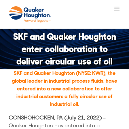
Salta
al
contenuto
SKF and Quaker Houghton
enter collaboration to
deliver circular use of oil
SKF and Quaker Houghton (NYSE: KWR), the
global leader in industrial process fluids, have
entered into a new collaboration to offer
industrial customers a fully circular use of
industrial oil.
CONSHOHOCKEN, PA (July 21, 2022)
–
Quaker Houghton has entered into a