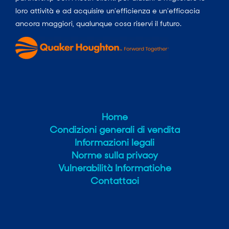
loro attività e ad acquisire un’efficienza e un’efficacia
ancora maggiori, qualunque cosa riservi il futuro.
Home
Condizioni generali di vendita
Informazioni legali
Norme sulla privacy
Vulnerabilità Informatiche
Contattaci