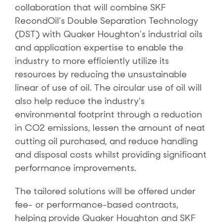
collaboration that will combine SKF
RecondOil’s Double Separation Technology
(DST) with Quaker Houghton’s industrial oils
and application expertise to enable the
industry to more efficiently utilize its
resources by reducing the unsustainable
linear of use of oil. The circular use of oil will
also help reduce the industry’s
environmental footprint through a reduction
in CO2 emissions, lessen the amount of neat
cutting oil purchased, and reduce handling
and disposal costs whilst providing significant
performance improvements.
The tailored solutions will be offered under
fee- or performance-based contracts,
helping provide Quaker Houghton and SKF