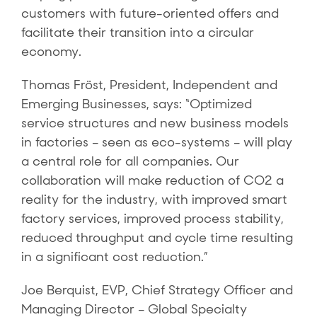
customers with future-oriented offers and
facilitate their transition into a circular
economy.
Thomas Fröst, President, Independent and
Emerging Businesses, says: “Optimized
service structures and new business models
in factories – seen as eco-systems – will play
a central role for all companies. Our
collaboration will make reduction of CO2 a
reality for the industry, with improved smart
factory services, improved process stability,
reduced throughput and cycle time resulting
in a significant cost reduction.”
Joe Berquist, EVP, Chief Strategy Officer and
Managing Director – Global Specialty