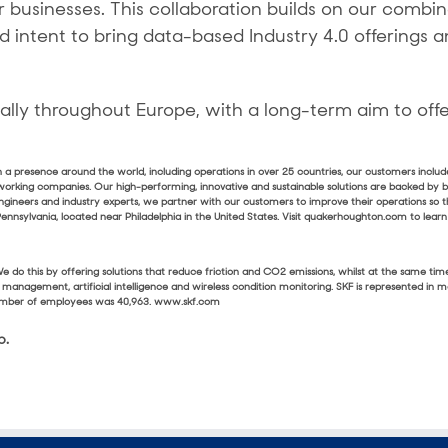
 businesses. This collaboration builds on our combin
intent to bring data-based Industry 4.0 offerings a
ally throughout Europe, with a long-term aim to offer
ith a presence around the world, including operations in over 25 countries, our customers inclu
working companies. Our high-performing, innovative and sustainable solutions are backed by
ngineers and industry experts, we partner with our customers to improve their operations so 
nsylvania, located near Philadelphia in the United States. Visit quakerhoughton.com to lear
s. We do this by offering solutions that reduce friction and CO2 emissions, whilst at the sam
ion management, artificial intelligence and wireless condition monitoring. SKF is represented in
 number of employees was 40,963. www.skf.com
p.