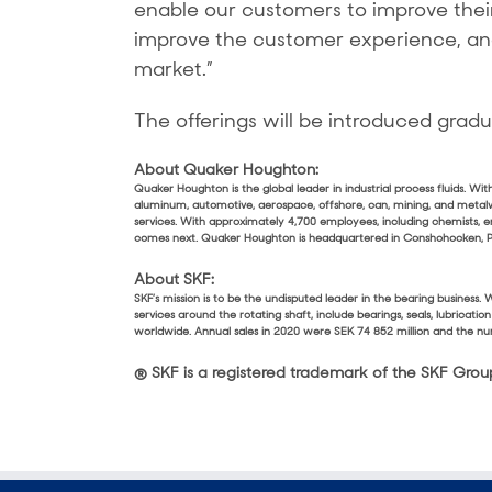
enable our customers to improve their
improve the customer experience, and 
market.”
The offerings will be introduced gradu
About Quaker Houghton:
Quaker Houghton is the global leader in industrial process fluids. W
aluminum, automotive, aerospace, offshore, can, mining, and metal
services. With approximately 4,700 employees, including chemists, e
comes next. Quaker Houghton is headquartered in Conshohocken, Pen
About SKF:
SKF’s mission is to be the undisputed leader in the bearing busines
services around the rotating shaft, include bearings, seals, lubricat
worldwide. Annual sales in 2020 were SEK 74 852 million and the
® SKF is a registered trademark of the SKF Grou