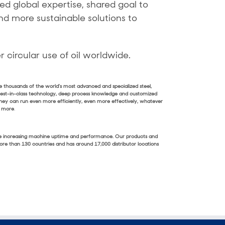
ed global expertise, shared goal to
nd more sustainable solutions to
 circular use of oil worldwide.
de thousands of the world’s most advanced and specialized steel,
 best-in-class technology, deep process knowledge and customized
they can run even more efficiently, even more effectively, whatever
n more
.
e time increasing machine uptime and performance. Our products and
 more than 130 countries and has around 17,000 distributor locations