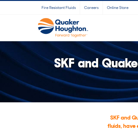
Skip
Fire Resistant Fluids
Careers
Online Store
to
content
SKF and Quaker
SKF and Qu
fluids, have