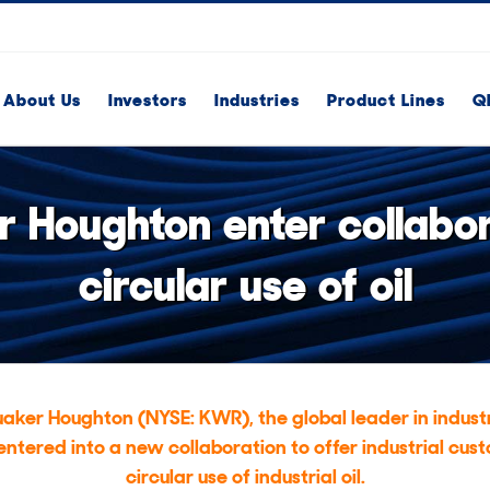
About Us
Investors
Industries
Product Lines
Q
 Houghton enter collabora
circular use of oil
aker Houghton (NYSE: KWR), the global leader in industr
 entered into a new collaboration to offer industrial cust
circular use of industrial oil.