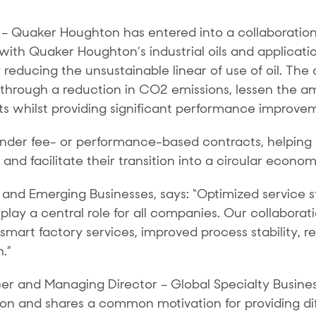
)
– Quaker Houghton has entered into a collaboration
th Quaker Houghton’s industrial oils and applicatio
y reducing the unsustainable linear of use of oil. The c
t through a reduction in CO2 emissions, lessen the a
ts whilst providing significant performance improve
ed under fee- or performance-based contracts, helpi
and facilitate their transition into a circular econom
 and Emerging Businesses, says: “Optimized service 
 play a central role for all companies. Our collabora
d smart factory services, improved process stability,
n.”
icer and Managing Director – Global Specialty Busine
on and shares a common motivation for providing diff