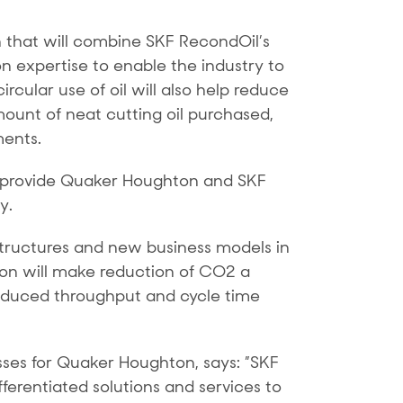
 that will combine SKF RecondOil’s
n expertise to enable the industry to
ircular use of oil will also help reduce
mount of neat cutting oil purchased,
ments.
ng provide Quaker Houghton and SKF
y.
structures and new business models in
tion will make reduction of CO2 a
 reduced throughput and cycle time
sses for Quaker Houghton, says: ”SKF
erentiated solutions and services to