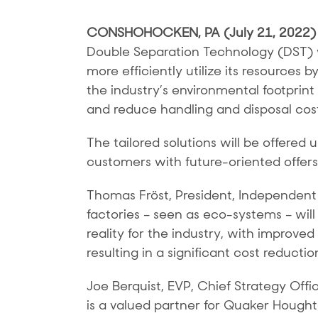
CONSHOHOCKEN, PA (July 21, 2022
Double Separation Technology (DST) wi
more efficiently utilize its resources b
the industry’s environmental footprin
and reduce handling and disposal cos
The tailored solutions will be offer
customers with future-oriented offers 
Thomas Fröst, President, Independent
factories – seen as eco-systems – will
reality for the industry, with improve
resulting in a significant cost reductio
Joe Berquist, EVP, Chief Strategy Off
is a valued partner for Quaker Hought