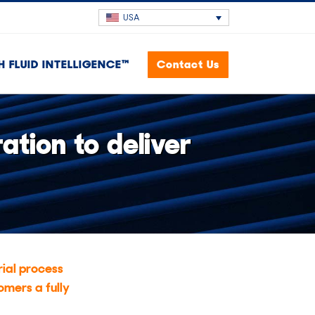
USA
H FLUID INTELLIGENCE™
Contact Us
tion to deliver
ial process
omers a fully